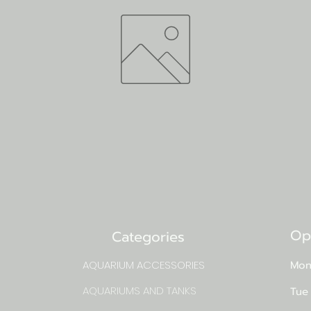
Op
Categories
AQUARIUM ACCESSORIES
Mon
AQUARIUMS AND TANKS
Tue