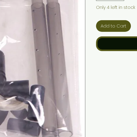
Only 4 left in stock
Add to Cart