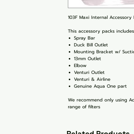
103F Maxi Internal Accessory
This accessory packs includes 
Spray Bar
Duck Bill Outlet
Mounting Bracket w/ Suct
13mm Outlet
Elbow
Venturi Outlet
Venturi & Airline
Genuine Aqua One part
We recommend only using Aqu
range of filters
Related Products