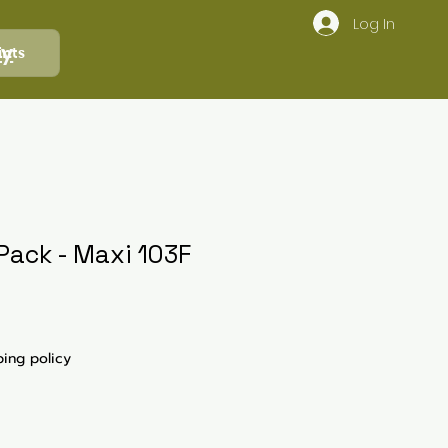
Log In
ly
ints
Pack - Maxi 103F
ping policy