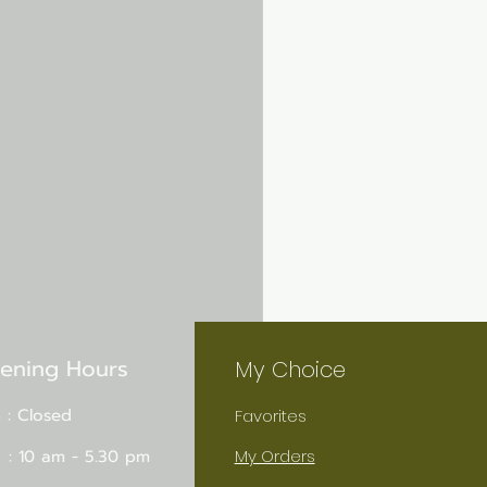
ening Hours
My Choice
 : Closed
Favorites
 : 10 am - 5.30 pm
My Orders