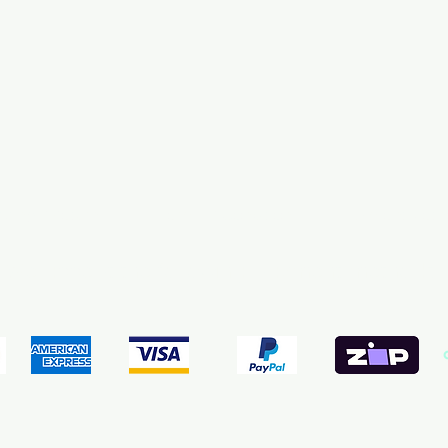
pping & Returns
Terms & Conditions
Payment Meth
We accept the following payment methods