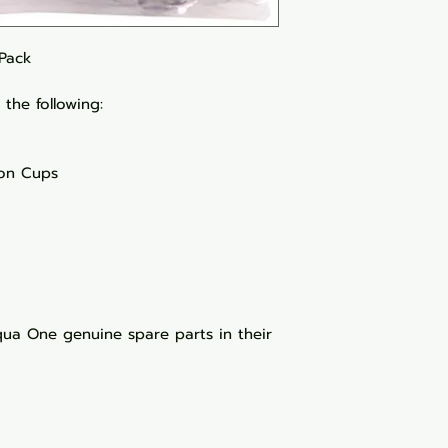
 Pack
the following:
ion Cups
a One genuine spare parts in their