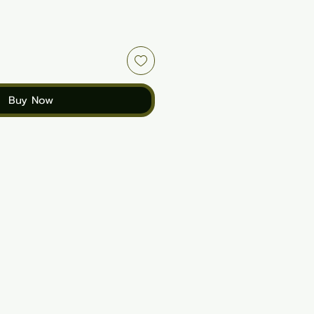
Buy Now