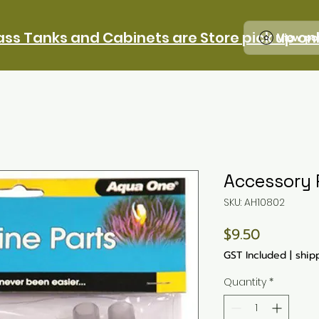
ass Tanks and Cabinets are Store pick up on
View po
Accessory 
SKU: AH10802
Price
$9.50
GST Included
|
ship
Quantity
*