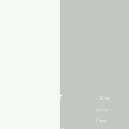
Aquarium hut
Menu
Need Help?
Home
Shop
3/11 LONHRO BLVD