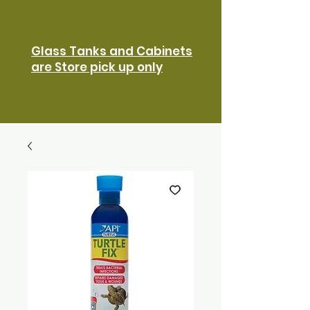
Glass Tanks and Cabinets
are Store pick up only