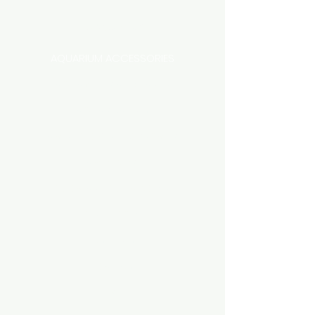
Categories
AQUARIUM ACCESSORIES
AQUARIUMS AND TANKS
AQUASCAPING
AIR STONE & ACCESSORIES
AIR PUMPS
FILTER AND FILTER MEDIA
FISH FOOD
LIGHTING
HEATING
FISH