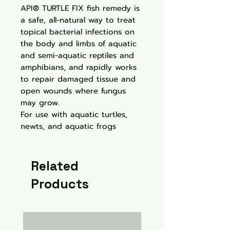
API® TURTLE FIX fish remedy is
a safe, all-natural way to treat
topical bacterial infections on
the body and limbs of aquatic
and semi-aquatic reptiles and
amphibians, and rapidly works
to repair damaged tissue and
open wounds where fungus
may grow.
For use with aquatic turtles,
newts, and aquatic frogs
Related
Products