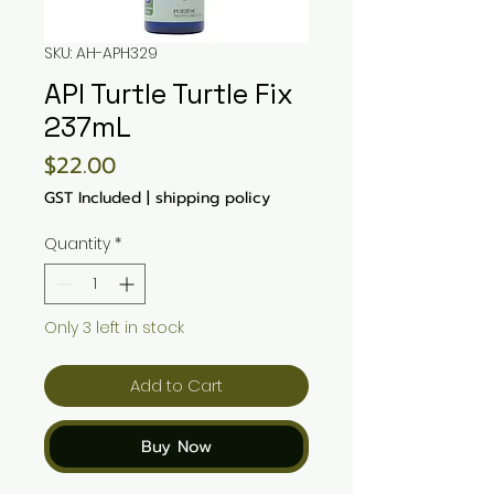
SKU: AH-APH329
API Turtle Turtle Fix
237mL
Price
$22.00
GST Included
|
shipping policy
Quantity
*
Only 3 left in stock
Add to Cart
Buy Now