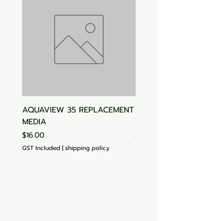
AQUAVIEW 35 REPLACEMENT
Aquasonic Algaecide
MEDIA
Price
$15.00
Price
$16.00
GST Included
GST Included
|
shipping policy