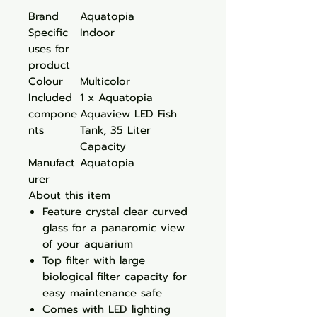
Brand
Aquatopia
Specific
Indoor
uses for
product
Colour
Multicolor
Included
1 x Aquatopia
compone
Aquaview LED Fish
nts
Tank, 35 Liter
Capacity
Manufact
Aquatopia
urer
About this item
Feature crystal clear curved
glass for a panaromic view
of your aquarium
Top filter with large
biological filter capacity for
easy maintenance safe
Comes with LED lighting