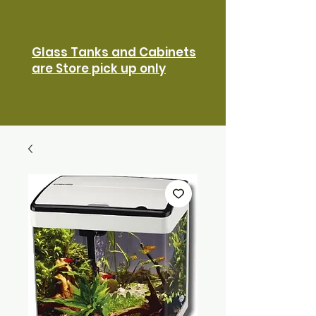
Glass Tanks and Cabinets
are Store pick up only