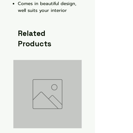
Comes in beautiful design,
well suits your interior
Related
Products