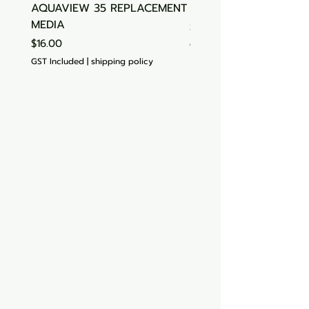
AQUAVIEW 35 REPLACEMENT
Aquasonic Algaecide
MEDIA
Price
$15.00
Price
$16.00
GST Included
GST Included
|
shipping policy