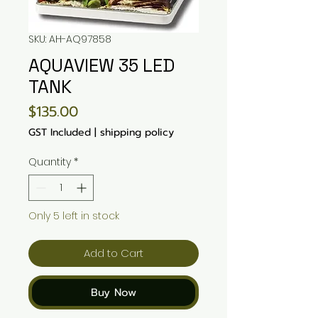
SKU: AH-AQ97858
AQUAVIEW 35 LED
TANK
Price
$135.00
GST Included
|
shipping policy
Quantity
*
Only 5 left in stock
Add to Cart
Buy Now