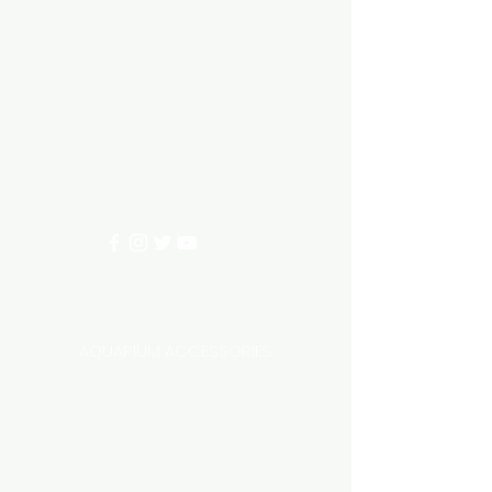
Aquarium hut
Need Help?
3/11 LONHRO BLVD
CRANBOURNE WEST 3977
0402540285
info@aquariumhut.com.au
Categories
AQUARIUM ACCESSORIES
AQUARIUMS AND TANKS
AQUASCAPING
AIR STONE & ACCESSORIES