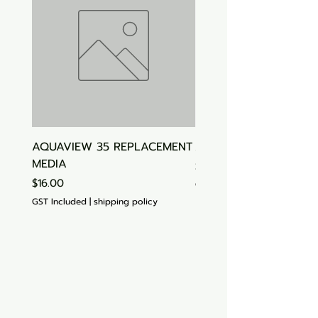
AQUAVIEW 35 REPLACEMENT
Aquasonic Algaecide
MEDIA
Price
$15.00
Price
$16.00
GST Included
GST Included
|
shipping policy