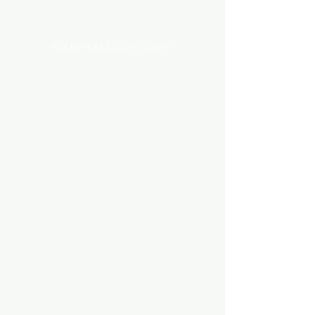
Categories
AQUARIUM ACCESSORIES
AQUARIUMS AND TANKS
AQUASCAPING
AIR STONE & ACCESSORIES
AIR PUMPS
FILTER AND FILTER MEDIA
FISH FOOD
LIGHTING
HEATING
FISH
PLANTS