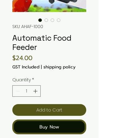
SKU: AHAF-1000
Automatic Food
Feeder
Price
$24.00
GST Included
|
shipping policy
Quantity
*
Add to Cart
Buy Now