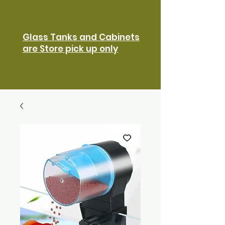
Glass Tanks and Cabinets
are Store pick up only