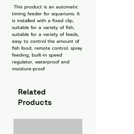
This product is an automatic
timing feeder for aquariums. It
is installed with a fixed clip,
suitable for a variety of fish,
suitable for a variety of feeds,
easy to control the amount of
fish food, remote control, spray
feeding, built-in speed
regulator, waterproof and
moisture-proof
Related
Products