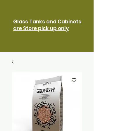
Glass Tanks and Cabinets
are Store pick up only