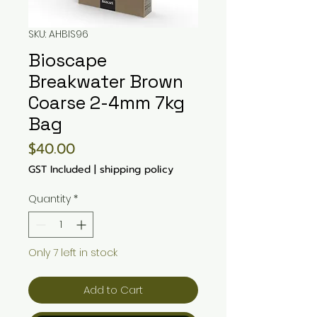
SKU: AHBIS96
Bioscape
Breakwater Brown
Coarse 2-4mm 7kg
Bag
Price
$40.00
GST Included
|
shipping policy
Quantity
*
Only 7 left in stock
Add to Cart