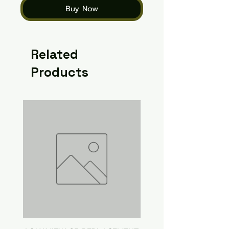
Buy Now
Related
Products