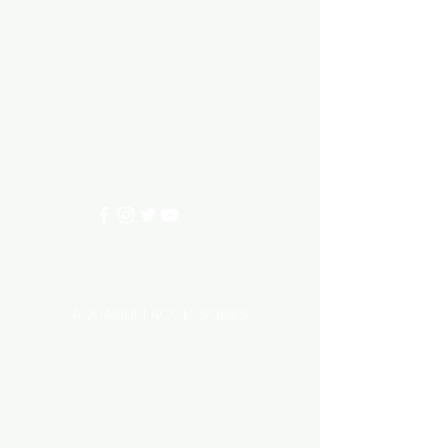
Aquarium hut
Need Help?
3/11 LONHRO BLVD
CRANBOURNE WEST 3977
0402540285
info@aquariumhut.com.au
Categories
AQUARIUM ACCESSORIES
AQUARIUMS AND TANKS
AQUASCAPING
AIR STONE & ACCESSORIES