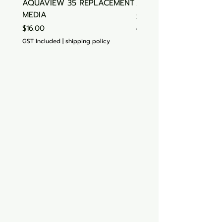
AQUAVIEW 35 REPLACEMENT
Aquasonic Algaecide
MEDIA
Price
$15.00
Price
$16.00
GST Included
GST Included
|
shipping policy