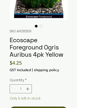
SKU: AH28359
Ecoscape
Foreground Ogris
Auribus 4pk Yellow
Price
$4.25
GST Included
|
shipping policy
Quantity
*
Only 5 left in stock