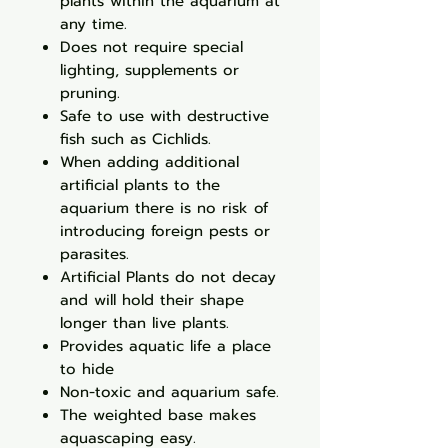
plants within the aquarium at
any time.
Does not require special
lighting, supplements or
pruning.
Safe to use with destructive
fish such as Cichlids.
When adding additional
artificial plants to the
aquarium there is no risk of
introducing foreign pests or
parasites.
Artificial Plants do not decay
and will hold their shape
longer than live plants.
Provides aquatic life a place
to hide
Non-toxic and aquarium safe.
The weighted base makes
aquascaping easy.