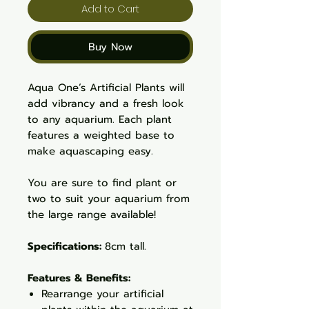
Add to Cart
Buy Now
Aqua One’s Artificial Plants will
add vibrancy and a fresh look
to any aquarium. Each plant
features a weighted base to
make aquascaping easy.
You are sure to find plant or
two to suit your aquarium from
the large range available!
Specifications:
8cm tall.
Features & Benefits:
Rearrange your artificial