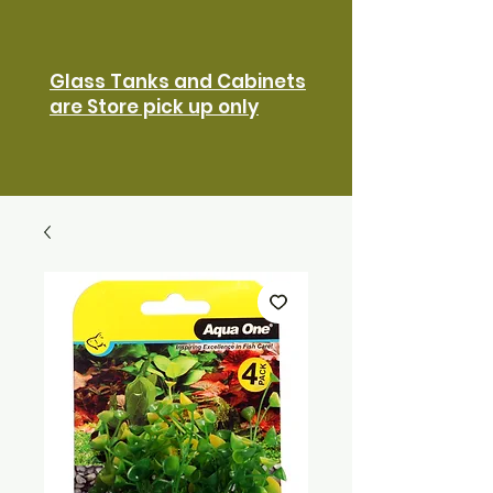
Glass Tanks and Cabinets
are Store pick up only