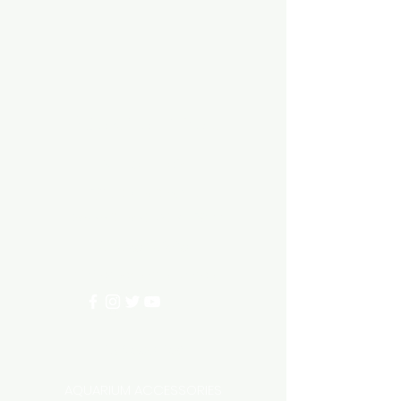
Aquarium hut
Need Help?
3/11 LONHRO BLVD
CRANBOURNE WEST 3977
0402540285
info@aquariumhut.com.au
Categories
AQUARIUM ACCESSORIES