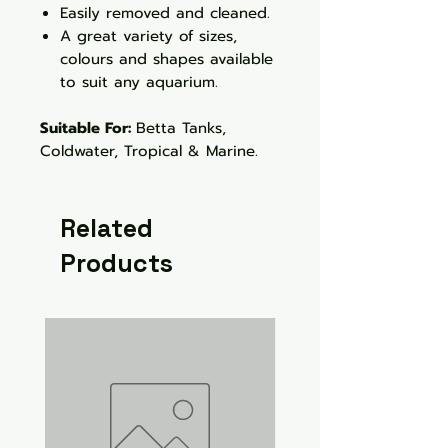
Easily removed and cleaned.
A great variety of sizes,
colours and shapes available
to suit any aquarium.
Suitable For:
Betta Tanks,
Coldwater, Tropical & Marine.
Related
Products