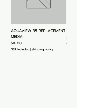
AQUAVIEW 35 REPLACEMENT
Aquasonic Algaecide
MEDIA
Price
$15.00
Price
$16.00
GST Included
GST Included
|
shipping policy