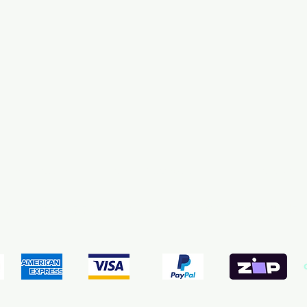
pping & Returns
Terms & Conditions
Payment Meth
We accept the following payment methods