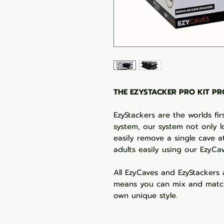
THE EZYSTACKER PRO KIT PRO
EzyStackers are the worlds fi
system, our system not only l
easily remove a single cave at
adults easily using our EzyCa
All EzyCaves and EzyStackers 
means you can mix and match
own unique style.