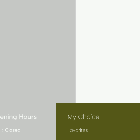
ening Hours
My Choice
 : Closed
Favorites