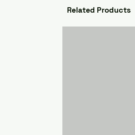
Related Products