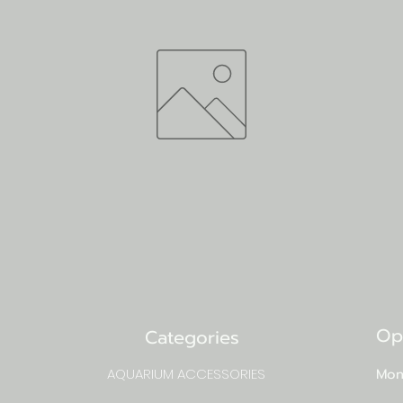
Op
Categories
AQUARIUM ACCESSORIES
Mon