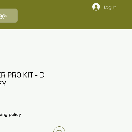
Log In
ly
ints
R PRO KIT - D
EY
ping policy