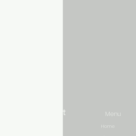
Aquarium hut
Menu
Need Help?
Home