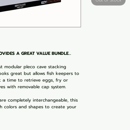
VIDES A GREAT VALUE BUNDLE...
rst modular pleco cave stacking
ooks great but allows fish keepers to
 a time to retrieve eggs, fry or
ves with removable cap system.
are completely interchangeable, this
 colors and shapes to create your