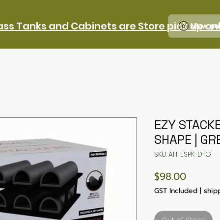
ass Tanks and Cabinets are Store pick up on
View po
EZY STACKE
SHAPE | GR
SKU: AH-ESPK-D-G
Price
$98.00
GST Included
|
ship
Out of Stock