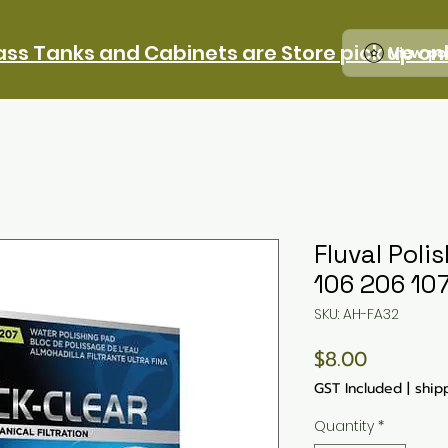
ass Tanks and Cabinets are Store pick up on
View po
Fluval Poli
106 206 10
SKU: AH-FA32
Price
$8.00
GST Included
|
ship
Quantity
*