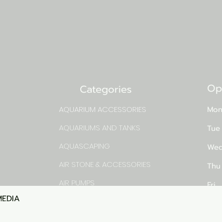
Op
Categories
AQUARIUM ACCESSORIES
Mon
AQUARIUMS AND TANKS
Tue
AQUASCAPING
Wed
AIR STONE & ACCESSORIES
Thu
AIR PUMPS
Fri
MEDIA
Quick View
rns
FILTER AND FILTER MEDIA
Sat
FISH FOOD