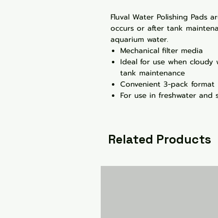
Fluval Water Polishing Pads a
occurs or after tank maintena
aquarium water.
Mechanical filter media
Ideal for use when cloudy 
tank maintenance
Convenient 3-pack format
For use in freshwater and 
Related Products