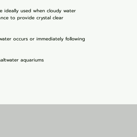
re ideally used when cloudy water
nce to provide crystal clear
water occurs or immediately following
saltwater aquariums