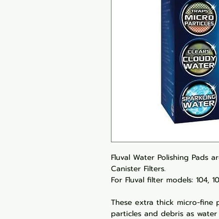
Fluval Water Polishing Pads ar
Canister Filters.
For Fluval filter models: 104, 
These extra thick micro-fine 
particles and debris as water