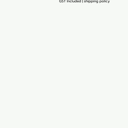
GST Included
|
shipping policy
My Orders
Blog
Loyalty