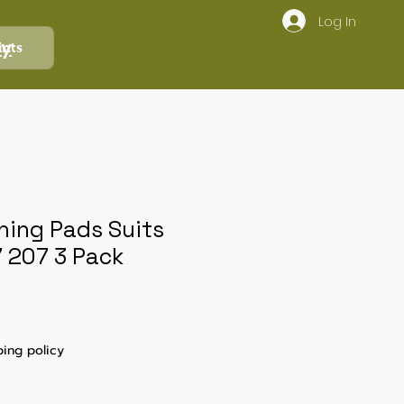
Log In
ly
ints
shing Pads Suits
7 207 3 Pack
ping policy