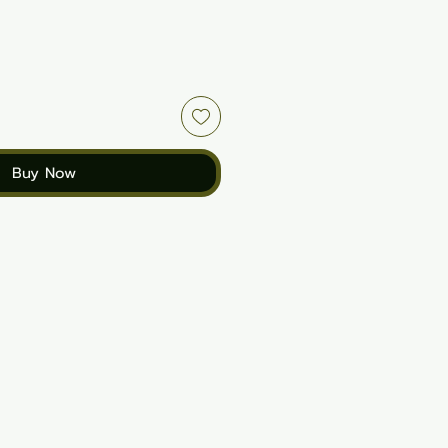
Buy Now