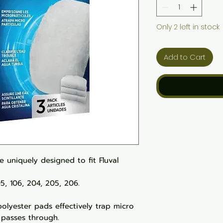
Only 2 left in stock
Add to Cart
e uniquely designed to fit Fluval
105, 106, 204, 205, 206.
polyester pads effectively trap micro
 passes through.