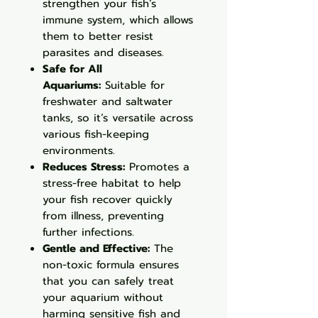
strengthen your fish’s
immune system, which allows
them to better resist
parasites and diseases.
Safe for All
Aquariums:
Suitable for
freshwater and saltwater
tanks, so it’s versatile across
various fish-keeping
environments.
Reduces Stress:
Promotes a
stress-free habitat to help
your fish recover quickly
from illness, preventing
further infections.
Gentle and Effective:
The
non-toxic formula ensures
that you can safely treat
your aquarium without
harming sensitive fish and