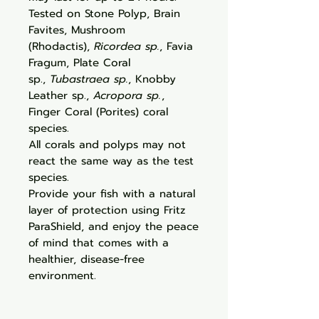
Tested on Stone Polyp, Brain
Favites, Mushroom
(Rhodactis),
Ricordea sp.
, Favia
Fragum, Plate Coral
sp.,
Tubastraea sp.
, Knobby
Leather sp.,
Acropora sp.
,
Finger Coral (Porites) coral
species.
All corals and polyps may not
react the same way as the test
species.
Provide your fish with a natural
layer of protection using Fritz
ParaShield, and enjoy the peace
of mind that comes with a
healthier, disease-free
environment.