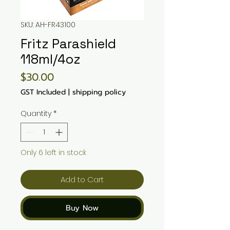
SKU: AH-FR43100
Fritz Parashield
118ml/4oz
Price
$30.00
GST Included
|
shipping policy
Quantity
*
Only 6 left in stock
Add to Cart
Buy Now