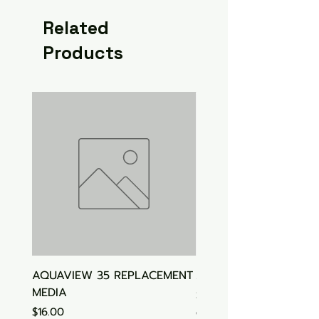
Related
Products
AQUAVIEW 35 REPLACEMENT
Aquasonic Algaecide
MEDIA
Price
$15.00
Price
$16.00
GST Included