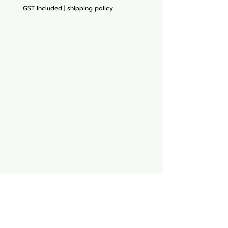
GST Included
|
shipping policy
Aquarium hut
Need Help?