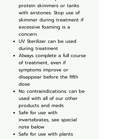
protein skimmers or tanks
with airstones. Stop use of
skimmer during treatment if
excessive foaming is a
concern.
UV Sterilizer can be used
during treatment
Always complete a full course
of treatment, even if
symptoms improve or
disappear before the fifth
dose
No contraindications: can be
used with all of our other
products and meds
Safe for use with
invertebrates, see special
note below
Safe for use with plants