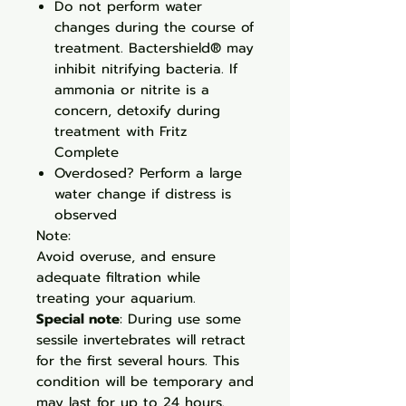
Do not perform water
changes during the course of
treatment. Bactershield® may
inhibit nitrifying bacteria. If
ammonia or nitrite is a
concern, detoxify during
treatment with Fritz
Complete
Overdosed? Perform a large
water change if distress is
observed
Note:
Avoid overuse, and ensure
adequate filtration while
treating your aquarium.
Special note
: During use some
sessile invertebrates will retract
for the first several hours. This
condition will be temporary and
may last for up to 24 hours.