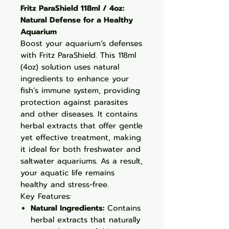
Fritz ParaShield 118ml / 4oz:
Natural Defense for a Healthy
Aquarium
Boost your aquarium’s defenses
with Fritz ParaShield. This 118ml
(4oz) solution uses natural
ingredients to enhance your
fish’s immune system, providing
protection against parasites
and other diseases. It contains
herbal extracts that offer gentle
yet effective treatment, making
it ideal for both freshwater and
saltwater aquariums. As a result,
your aquatic life remains
healthy and stress-free.
Key Features:
Natural Ingredients:
Contains
herbal extracts that naturally