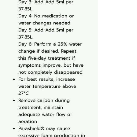
Day 3: Add Add 5ml per
37.85L
Day 4: No medication or
water changes needed
Day 5: Add Add 5ml per
37.85L
Day 6: Perform a 25% water
change if desired. Repeat
this five-day treatment if
symptoms improve, but have
not completely disappeared.
For best results, increase
water temperature above
27
°C
Remove carbon during
treatment, maintain
adequate water flow or
aeration
Parashield® may cause
excessive foam production in