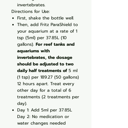
invertebrates.
Directions for Use:
First, shake the bottle well.
Then, add Fritz ParaShield to
your aquarium at a rate of 1
tsp (5ml) per 37.85L (10
gallons).
For reef tanks and
aquariums with
invertebrates, the dosage
should be adjusted to two
daily half treatments of
5 ml
(1 tsp) per 189.27 (50 gallons)
12 hours apart. Treat every
other day for a total of 6
treatments (2 treatments per
day).
Day 1: Add 5ml per 37.85L
Day 2: No medication or
water changes needed