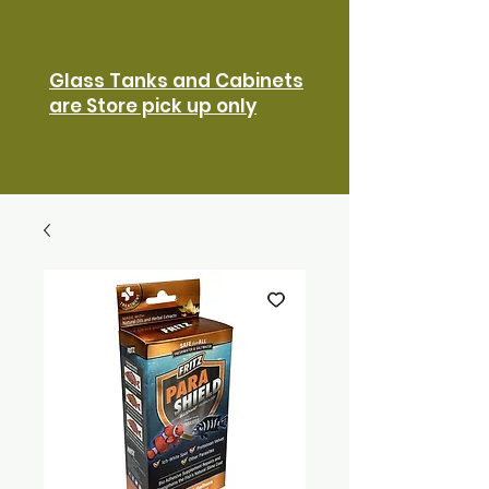
Glass Tanks and Cabinets
are Store pick up only