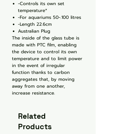
-Controls its own set
temperature*
-For aquariums 50-.100 litres
-Length 22.6cm
Australian Plug
The inside of the glass tube is
made with PTC film, enabling
the device to control its own
temperature and to limit power
in the event of irregular
function thanks to carbon
aggregates that, by moving
away from one another,
increase resistance.
Related
Products