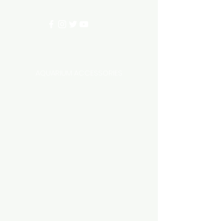
info@aquariumhut.com.au
Categories
AQUARIUM ACCESSORIES
AQUARIUMS AND TANKS
AQUASCAPING
AIR STONE & ACCESSORIES
AIR PUMPS
FILTER AND FILTER MEDIA
FISH FOOD
LIGHTING
HEATING