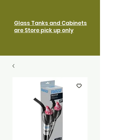
Glass Tanks and Cabinets
are Store pick up only