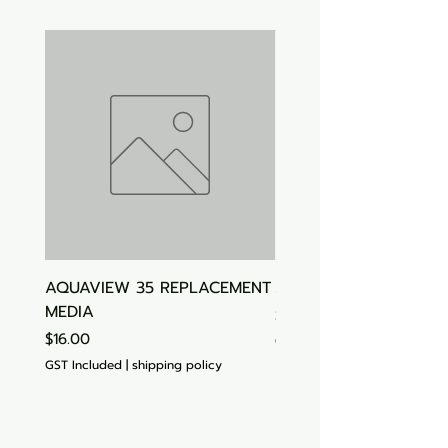
AQUAVIEW 35 REPLACEMENT
Aquasonic Algaecide
MEDIA
Price
$15.00
Price
$16.00
GST Included
GST Included
|
shipping policy