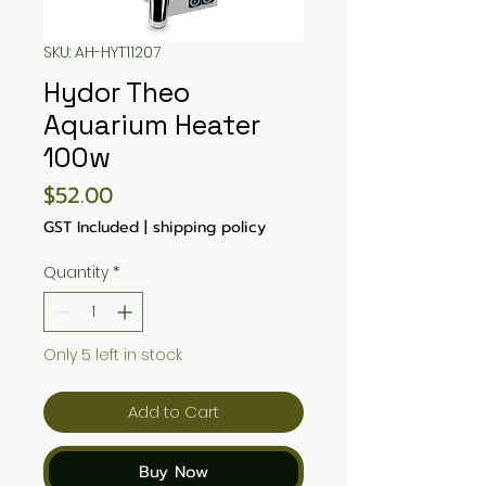
SKU: AH-HYT11207
Hydor Theo
Aquarium Heater
100w
Price
$52.00
GST Included
|
shipping policy
Quantity
*
Only 5 left in stock
Add to Cart
Buy Now