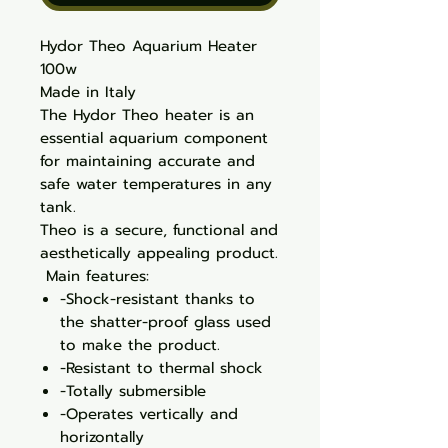
Hydor Theo Aquarium Heater
100w
Made in Italy
The Hydor Theo heater is an
essential aquarium component
for maintaining accurate and
safe water temperatures in any
tank.
Theo is a secure, functional and
aesthetically appealing product.
Main features:
-Shock-resistant thanks to
the shatter-proof glass used
to make the product.
-Resistant to thermal shock
-Totally submersible
-Operates vertically and
horizontally