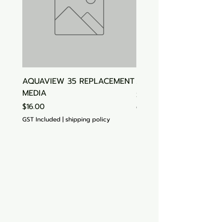
AQUAVIEW 35 REPLACEMENT
Aquasonic Algaecide
MEDIA
Price
$15.00
Price
$16.00
GST Included
GST Included
|
shipping policy