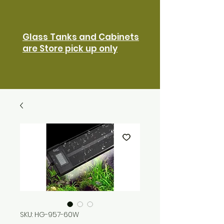
Glass Tanks and Cabinets
are Store pick up only
SKU: HG-957-60W