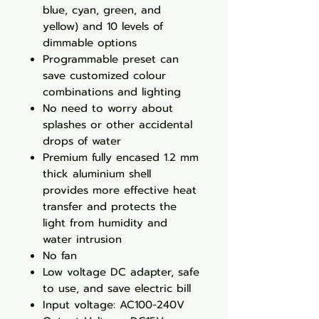
blue, cyan, green, and
yellow) and 10 levels of
dimmable options
Programmable preset can
save customized colour
combinations and lighting
No need to worry about
splashes or other accidental
drops of water
Premium fully encased 1.2 mm
thick aluminium shell
provides more effective heat
transfer and protects the
light from humidity and
water intrusion
No fan
Low voltage DC adapter, safe
to use, and save electric bill
Input voltage: AC100-240V