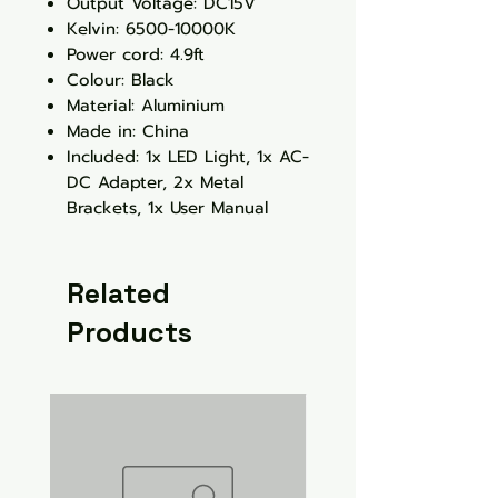
Output Voltage: DC15V
Kelvin: 6500-10000K
Power cord: 4.9ft
Colour: Black
Material: Aluminium
Made in: China
Included: 1x LED Light, 1x AC-
DC Adapter, 2x Metal
Brackets, 1x User Manual
Related
Products