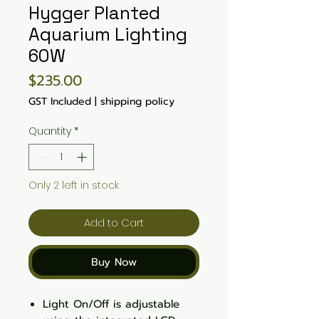
Hygger Planted
Aquarium Lighting
60W
Price
$235.00
GST Included
|
shipping policy
Quantity
*
Only 2 left in stock
Add to Cart
Buy Now
Light On/Off is adjustable