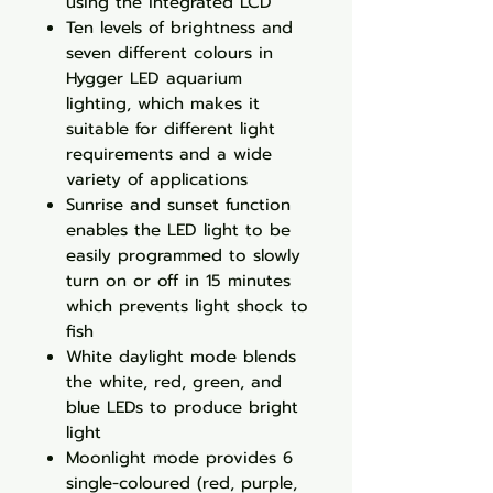
using the integrated LCD
Ten levels of brightness and
seven different colours in
Hygger LED aquarium
lighting, which makes it
suitable for different light
requirements and a wide
variety of applications
Sunrise and sunset function
enables the LED light to be
easily programmed to slowly
turn on or off in 15 minutes
which prevents light shock to
fish
White daylight mode blends
the white, red, green, and
blue LEDs to produce bright
light
Moonlight mode provides 6
single-coloured (red, purple,