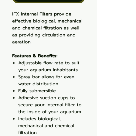
IFX Internal Filters provide
effective biological, mechanical
and chemical filtration as well
as providing circulation and
aeration.
Features & Benefits:
Adjustable flow rate to suit
your aquarium inhabitants
Spray bar allows for even
water distribution
Fully submersible
Adhesive suction cups to
secure your internal filter to
the inside of your aquarium
Includes biological,
mechanical and chemical
filtration