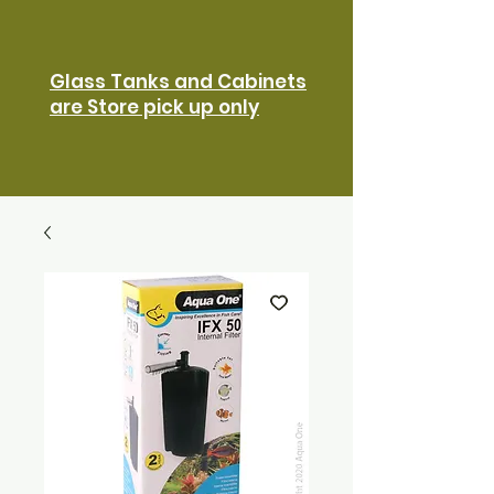
Glass Tanks and Cabinets
are Store pick up only