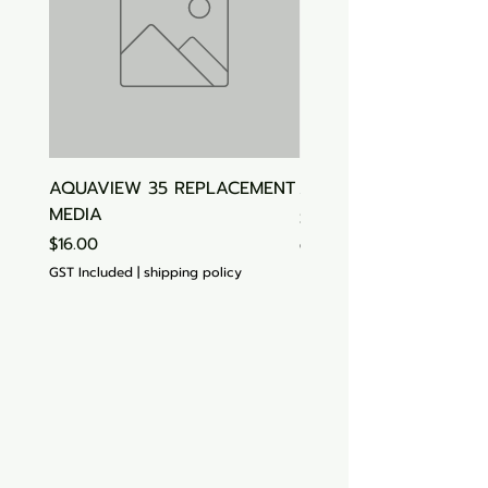
AQUAVIEW 35 REPLACEMENT
Aquasonic Algaecide
MEDIA
Price
$15.00
Price
$16.00
GST Included
GST Included
|
shipping policy