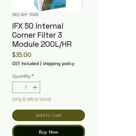
SKU: AH- 11149
IFX 50 Internal
Corner Filter 3
Module 200L/HR
Price
$35.00
GST Included
|
shipping policy
Quantity
*
Only 6 left in stock
Add to Cart
Buy Now