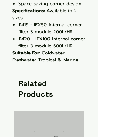
Space saving corner design
Specifications:
Available in 2
sizes
11419 - IFX50 internal corner
filter 3 module 200L/HR
11420 - IFX100 internal corner
filter 3 module 600L/HR
Suitable For:
Coldwater,
Freshwater Tropical & Marine
Related
Products