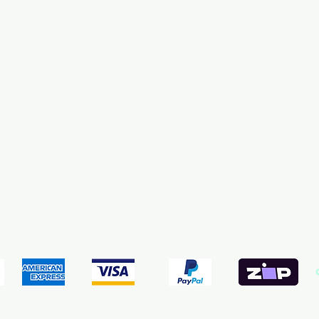
pping & Returns
Terms & Conditions
Payment Meth
We accept the following payment methods