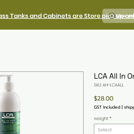
ass Tanks and Cabinets are Store pick up on
View po
LCA All In 
SKU: AH-LCAALL
Price
$28.00
GST Included
|
ship
weight
*
Select