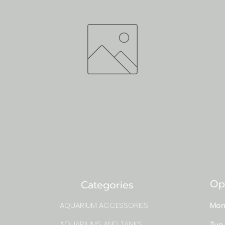
Op
Categories
AQUARIUM ACCESSORIES
Mon
AQUARIUMS AND TANKS
Tue