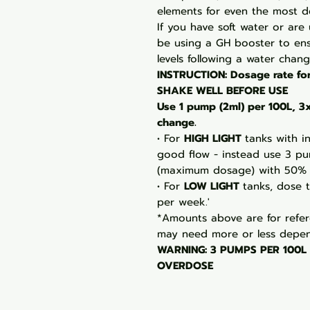
elements for even the most 
If you have soft water or are
be using a GH booster to en
levels following a water chang
INSTRUCTION: Dosage rate fo
SHAKE WELL BEFORE USE
Use 1 pump (2ml) per 100L, 
change.
• For
HIGH LIGHT
tanks with i
good flow - instead use 3 p
(maximum dosage) with 50% 
• For
LOW LIGHT
tanks, dose 
per week.'
*Amounts above are for refer
may need more or less depen
WARNING: 3 PUMPS PER 100L
OVERDOSE