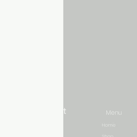
Aquarium hut
Menu
Need Help?
Home
Shop