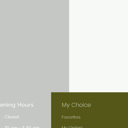
ening Hours
My Choice
 : Closed
Favorites
 : 10 am - 5.30 pm
My Orders