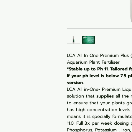
LCA All In One Premium Plus 
Aquarium Plant Fertiliser
*Stable up to Ph 11. Tailored 
If your ph level is below 7.5
version.
LCA All in-One+ Premium Liqui
solution that supplies all th
to ensure that your plants gr
has high concentration levels
means it is specially formulat
11.0. Full 3x per week dosing
Phosphorus, Potassium , Iron