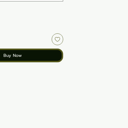
Buy Now