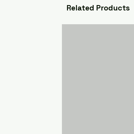
Related Products