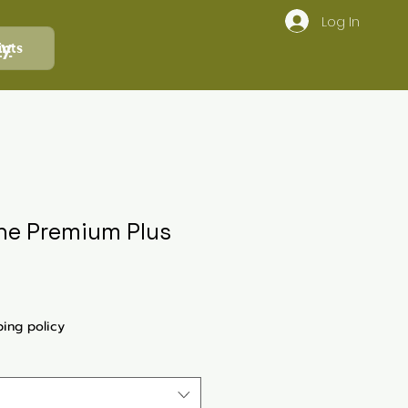
Log In
ly
ints
One Premium Plus
ping policy