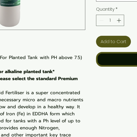
Quantity
*
Add to Cart
(For Planted Tank with PH above 7.5)
for alkaline planted tank*
 please select the standard Premium
d Fertiliser is a super concentrated
e necessary micro and macro nutrients
ow and develop in a healthy way. It
 of Iron (Fe) in EDDHA form which
ed for tanks with a Ph level of up to
 provides enough Nitrogen,
, and other important key trace