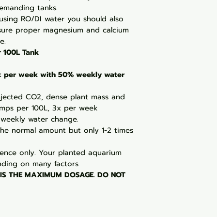
demanding tanks.
 using RO/DI water you should also
sure proper magnesium and calcium
e.
r 100L Tank
3x per week with 50% weekly water
njected CO2, dense plant mass and
umps per 100L, 3x per week
weekly water change.
the normal amount but only 1-2 times
ence only. Your planted aquarium
ding on many factors
 IS THE MAXIMUM DOSAGE. DO NOT