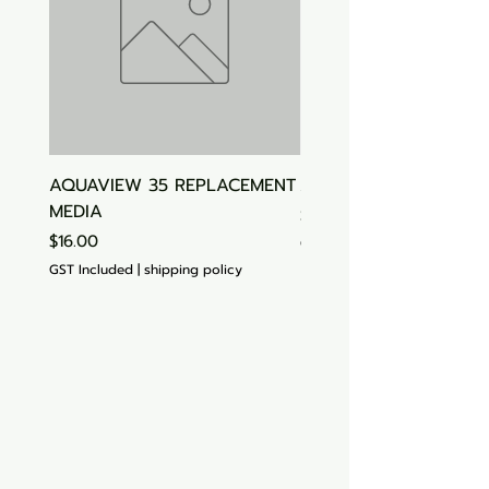
AQUAVIEW 35 REPLACEMENT
Aquasonic Algaecide
MEDIA
Price
$15.00
Price
$16.00
GST Included
GST Included
|
shipping policy