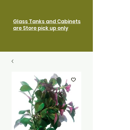
Glass Tanks and Cabinets
are Store pick up only