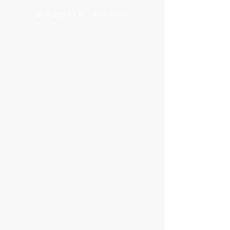
AQUARIUM ACCESSORIES
AQUARIUMS AND TANKS
AQUASCAPING
AIR STONE & ACCESSORIES
AIR PUMPS
FILTER AND FILTER MEDIA
FISH FOOD
LIGHTING
HEATING
FISH
PLANTS
MEDICATION & CONDITIONER