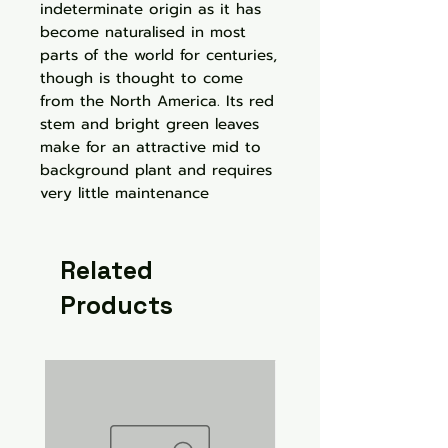
indeterminate origin as it has
become naturalised in most
parts of the world for centuries,
though is thought to come
from the North America. Its red
stem and bright green leaves
make for an attractive mid to
background plant and requires
very little maintenance
Related
Products