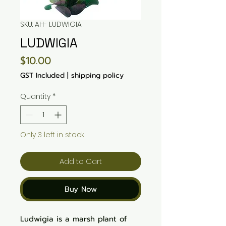
SKU: AH- LUDWIGIA
LUDWIGIA
Price
$10.00
GST Included
|
shipping policy
Quantity
*
Only 3 left in stock
Add to Cart
Buy Now
Ludwigia is a marsh plant of