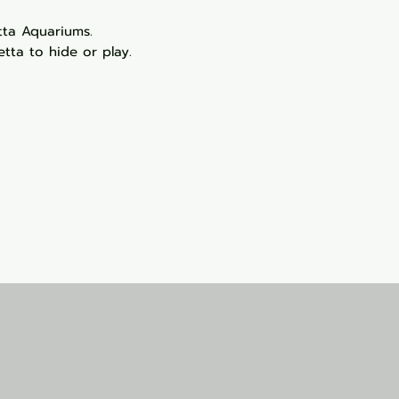
etta Aquariums.
tta to hide or play.