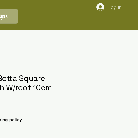
Log In
ly
ints
etta Square
h W/roof 10cm
ping policy