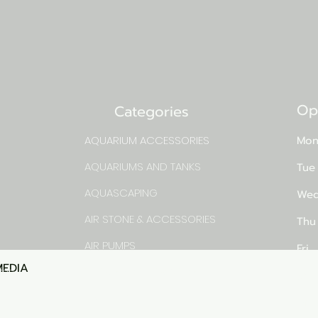
Op
Categories
AQUARIUM ACCESSORIES
Mon
AQUARIUMS AND TANKS
Tue
AQUASCAPING
Wed
AIR STONE & ACCESSORIES
Thu
AIR PUMPS
Fri
MEDIA
Quick View
rns
FILTER AND FILTER MEDIA
Sat
FISH FOOD
pm