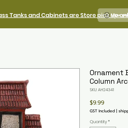
ass Tanks and Cabinets are Store pick up on
View po
Ornament B
Column Arc
SKU: AH24341
Price
$9.99
GST Included
|
ship
Quantity
*