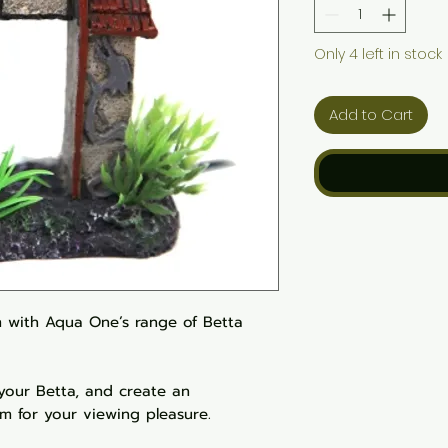
Only 4 left in stock
Add to Cart
 with Aqua One’s range of Betta
 your Betta, and create an
um for your viewing pleasure.