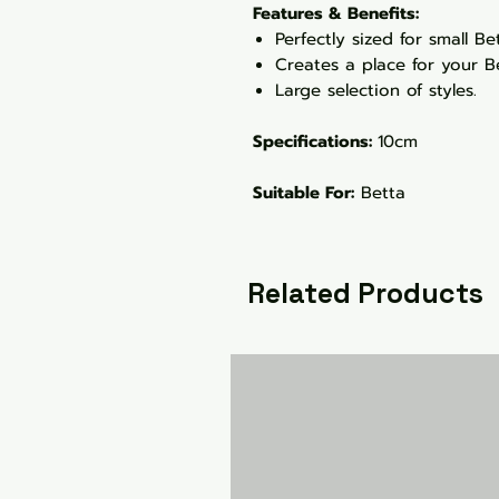
Features & Benefits:
Perfectly sized for small B
Creates a place for your Be
Large selection of styles.
Specifications:
10cm
Suitable For:
Betta
Related Products