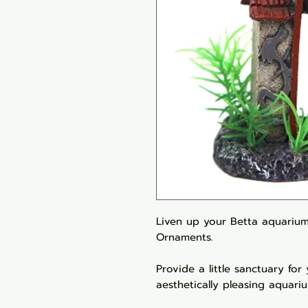
Liven up your Betta aquarium
Ornaments.
Provide a little sanctuary for
aesthetically pleasing aquari