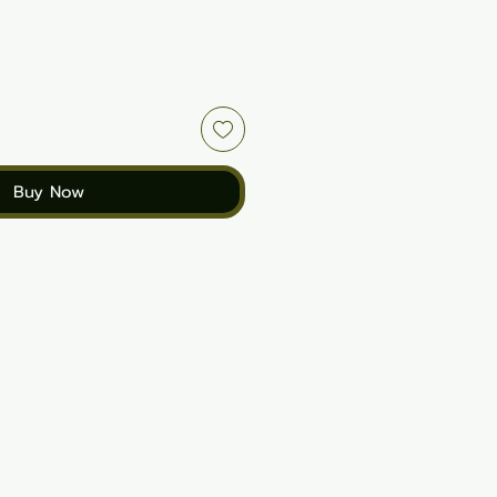
Buy Now