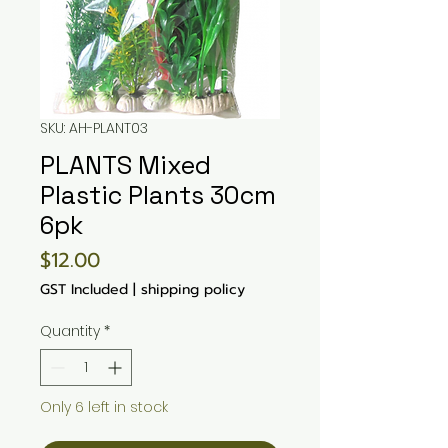
SKU: AH-PLANT03
PLANTS Mixed
Plastic Plants 30cm
6pk
Price
$12.00
GST Included
|
shipping policy
Quantity
*
Only 6 left in stock