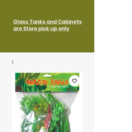
Glass Tanks and Cabinets
are Store pick up only