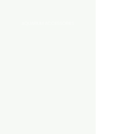
Categories
AQUARIUM ACCESSORIES
AQUARIUMS AND TANKS
AQUASCAPING
AIR STONE & ACCESSORIES
AIR PUMPS
FILTER AND FILTER MEDIA
FISH FOOD
LIGHTING
HEATING
FISH
PLANTS