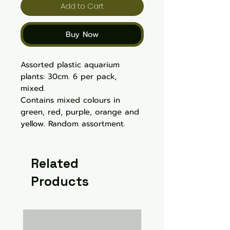
Add to Cart
Buy Now
Assorted plastic aquarium
plants: 30cm. 6 per pack,
mixed.
Contains mixed colours in
green, red, purple, orange and
yellow. Random assortment.
Related
Products