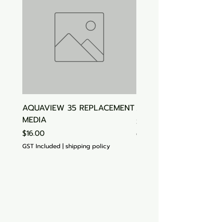
AQUAVIEW 35 REPLACEMENT
Aquasonic Algaecide
MEDIA
Price
$15.00
Price
$16.00
GST Included
GST Included
|
shipping policy