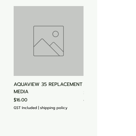
AQUAVIEW 35 REPLACEMENT
Aquasonic Algaecide
MEDIA
Price
$15.00
Price
$16.00
GST Included
GST Included
|
shipping policy