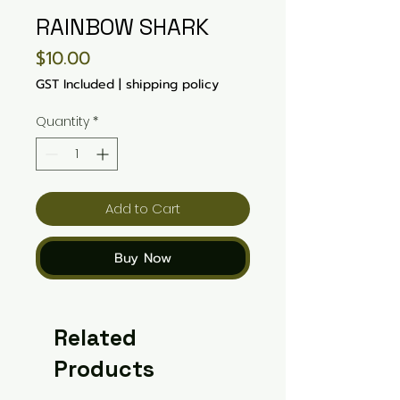
RAINBOW SHARK
Price
$10.00
GST Included
|
shipping policy
Quantity
*
Add to Cart
Buy Now
Related
Products