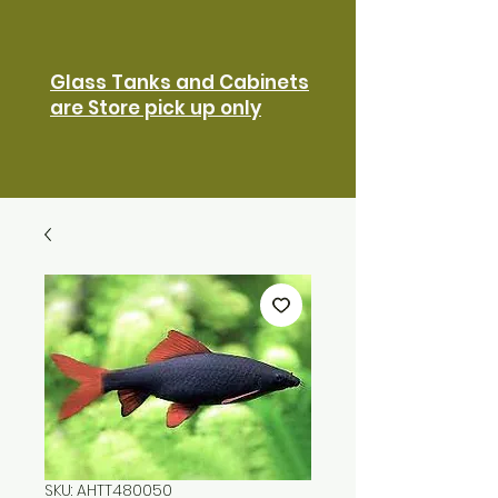
Glass Tanks and Cabinets
are Store pick up only
SKU: AHTT480050