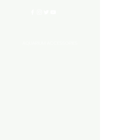
info@aquariumhut.com.au
Categories
AQUARIUM ACCESSORIES
AQUARIUMS AND TANKS
AQUASCAPING
AIR STONE & ACCESSORIES
AIR PUMPS
FILTER AND FILTER MEDIA
FISH FOOD
LIGHTING
HEATING