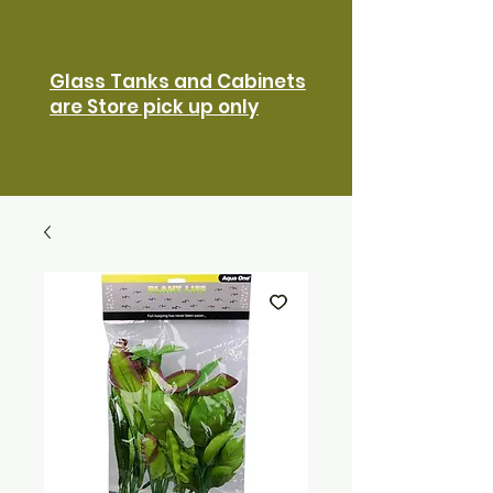
Glass Tanks and Cabinets
are Store pick up only