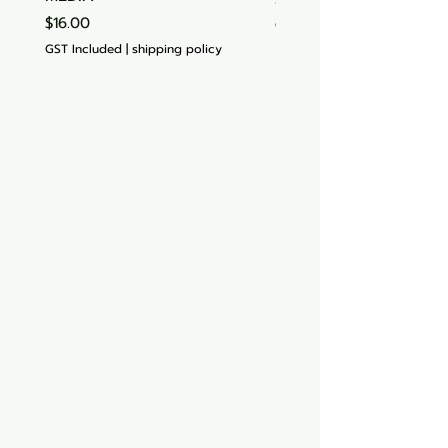
Price
$16.00
GST Included
GST Included
|
shipping policy
Aquarium hut