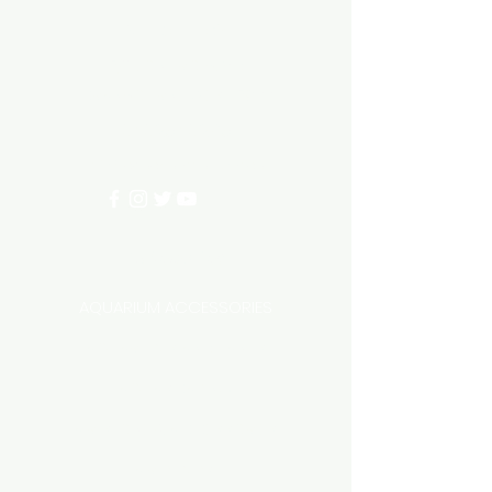
Need Help?
3/11 LONHRO BLVD
CRANBOURNE WEST 3977
0402540285
info@aquariumhut.com.au
Categories
AQUARIUM ACCESSORIES
AQUARIUMS AND TANKS
AQUASCAPING
AIR STONE & ACCESSORIES
AIR PUMPS