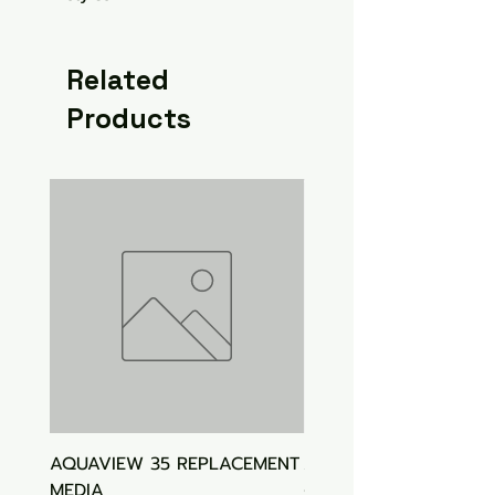
Related
Products
AQUAVIEW 35 REPLACEMENT
Aquasonic Algaecide
MEDIA
Price
$15.00