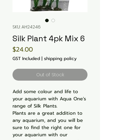
SKU: AH24246
Silk Plant 4pk Mix 6
Price
$24.00
GST Included
|
shipping policy
Out of Stock
Add some colour and life to
your aquarium with Aqua One’s
range of Silk Plants.
Plants are a great addition to
any aquarium, and you will be
sure to find the right one for
your aquarium with our