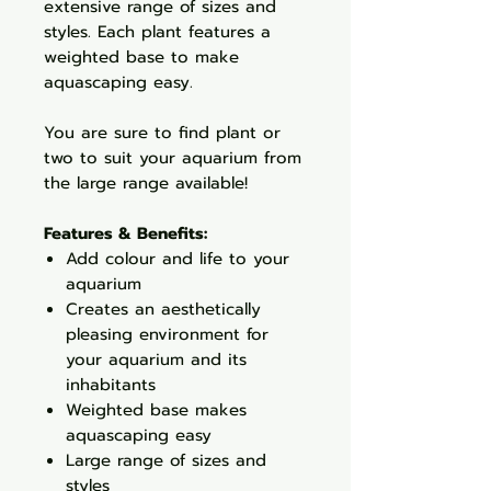
extensive range of sizes and
styles. Each plant features a
weighted base to make
aquascaping easy.
You are sure to find plant or
two to suit your aquarium from
the large range available!
Features & Benefits:
Add colour and life to your
aquarium
Creates an aesthetically
pleasing environment for
your aquarium and its
inhabitants
Weighted base makes
aquascaping easy
Large range of sizes and
styles