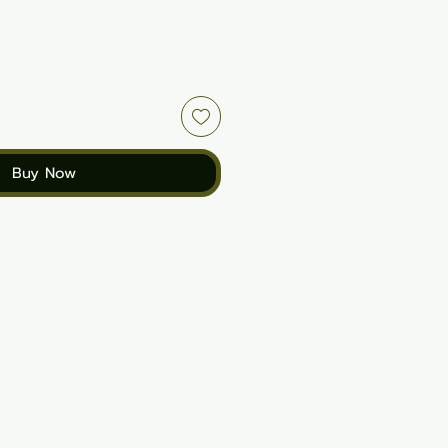
Buy Now