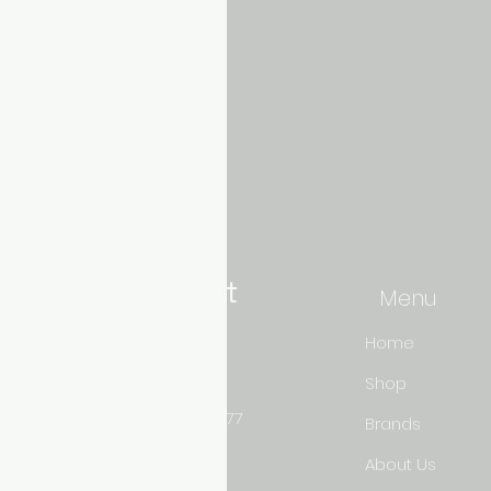
Aquarium hut
Menu
Need Help?
Home
Shop
3/11 LONHRO BLVD
CRANBOURNE WEST 3977
Brands
0402540285
About Us