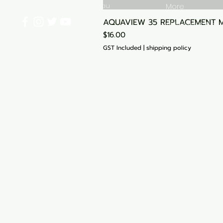
info@aquariumhut.com.au
More
AQUAVIEW 35 REPLACEMENT 
Shipping & Retu
Price
$16.00
Start Your Cart
GST Included
|
shipping policy
My Orders
Blog
Loyalty