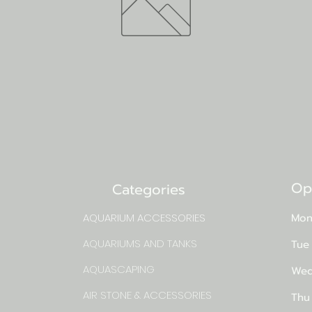
Op
Categories
AQUARIUM ACCESSORIES
Mon
AQUARIUMS AND TANKS
Tue
AQUASCAPING
Wed
AIR STONE & ACCESSORIES
Thu