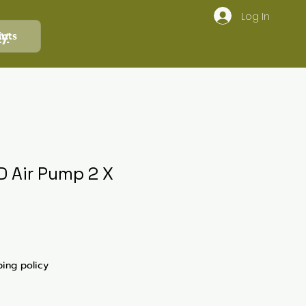
Log In
ly
ints
D Air Pump 2 X
ping policy