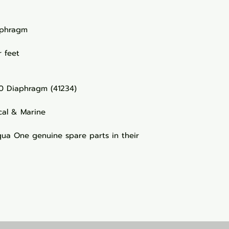
iaphragm
 feet
0 Diaphragm (41234)
cal & Marine
a One genuine spare parts in their