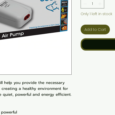
Only 1 left in stock
Add to Cart
ill help you provide the necessary
 creating a healthy environment for
re quiet, powerful and energy efficient.
 powerful