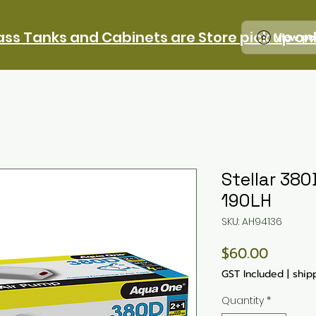
ass Tanks and Cabinets are Store pick up on
View po
Stellar 380
190LH
SKU: AH94136
Price
$60.00
GST Included
|
ship
Quantity
*