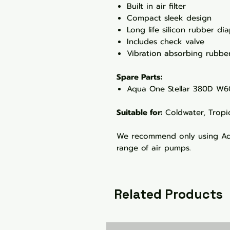
Built in air filter
Compact sleek design
Long life silicon rubber d
Includes check valve
Vibration absorbing rubber
Spare Parts:
Aqua One Stellar 380D W6
Suitable for:
Coldwater, Tropi
We recommend only using Aqu
range of air pumps.
Related Products