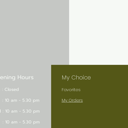
ening Hours
My Choice
 : Closed
Favorites
 : 10 am - 5.30 pm
My Orders
 : 10 am - 5.30 pm
 : 10 am - 5.30 pm