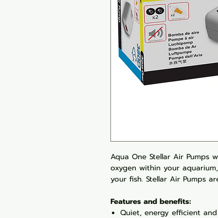
Aqua One Stellar Air Pumps w
oxygen within your aquarium,
your fish. Stellar Air Pumps a
Features and benefits:
Quiet, energy efficient and