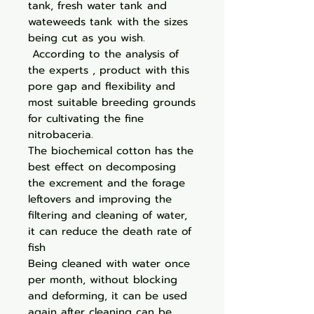
tank, fresh water tank and
wateweeds tank with the sizes
being cut as you wish.
According to the analysis of
the experts , product with this
pore gap and flexibility and
most suitable breeding grounds
for cultivating the fine
nitrobaceria.
The biochemical cotton has the
best effect on decomposing
the excrement and the forage
leftovers and improving the
filtering and cleaning of water,
it can reduce the death rate of
fish
Being cleaned with water once
per month, without blocking
and deforming, it can be used
again after cleaning can be