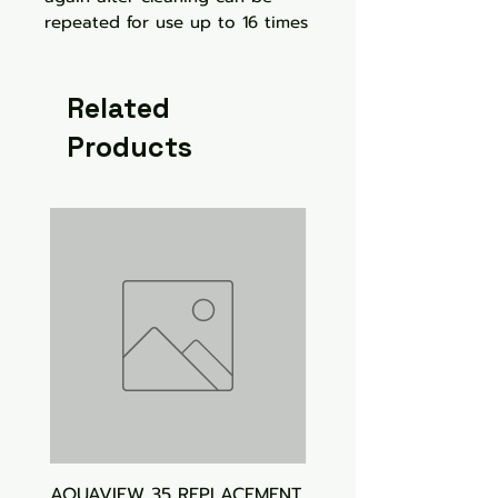
repeated for use up to 16 times
Related
Products
AQUAVIEW 35 REPLACEMENT
Aquasonic Algaecide