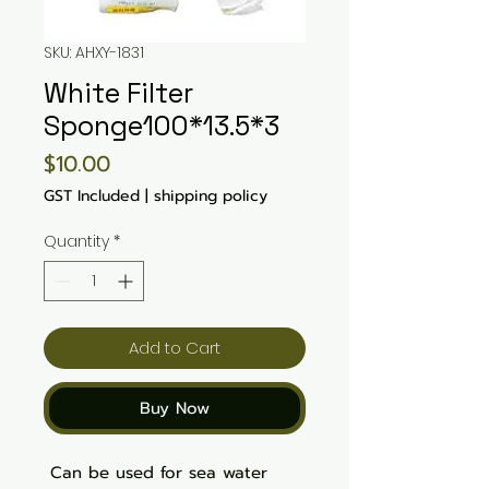
SKU: AHXY-1831
White Filter
Sponge100*13.5*3
Price
$10.00
GST Included
|
shipping policy
Quantity
*
Add to Cart
Buy Now
Can be used for sea water