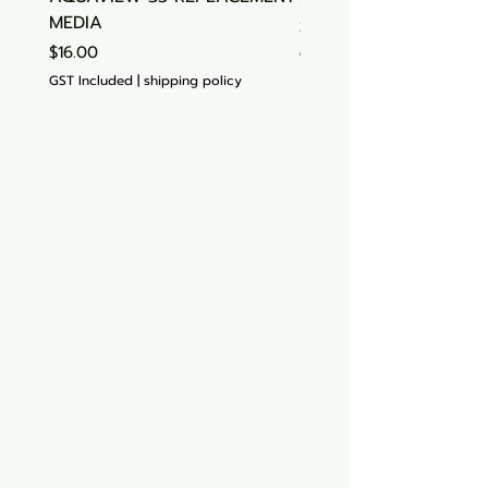
MEDIA
Price
$15.00
Price
$16.00
GST Included
GST Included
|
shipping policy