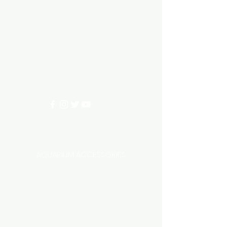
Aquarium hut
Need Help?
3/11 LONHRO BLVD
CRANBOURNE WEST 3977
0402540285
info@aquariumhut.com.au
Categories
AQUARIUM ACCESSORIES
AQUARIUMS AND TANKS
AQUASCAPING
AIR STONE & ACCESSORIES