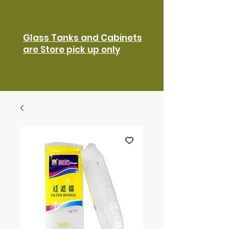
Glass Tanks and Cabinets
are Store pick up only