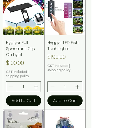
Hygger Full
Hygger LED Fish
Spectrum Clip
Tank Lights
On Light
Price
$190.00
Price
$100.00
GST Included
|
shipping policy
GST Included
|
shipping policy
Add to Cart
Add to Cart