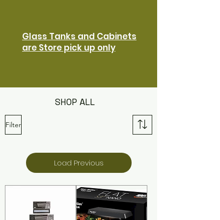
Glass Tanks and Cabinets
are Store pick up only
SHOP ALL
Filter
Load Previous