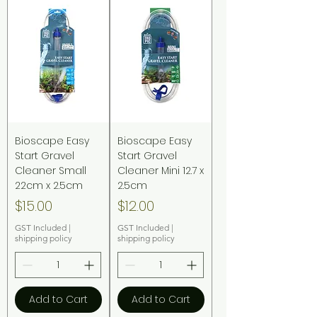
Bioscape Easy
Bioscape Easy
Start Gravel
Start Gravel
Cleaner Small
Cleaner Mini 12.7 x
22cm x 2.5cm
2.5cm
Price
Price
$15.00
$12.00
GST Included
|
GST Included
|
shipping policy
shipping policy
Add to Cart
Add to Cart