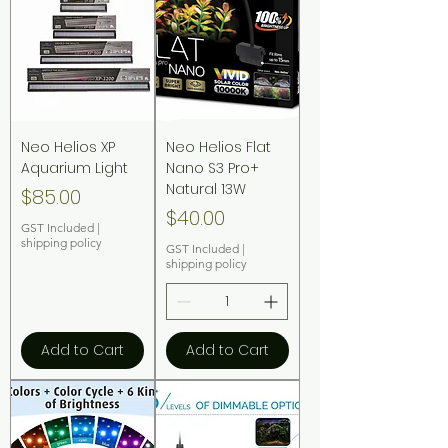
Neo Helios XP
Neo Helios Flat
Aquarium Light
Nano S3 Pro+
Natural 13W
Price
$85.00
Price
$40.00
GST Included
|
shipping policy
GST Included
|
shipping policy
Add to Cart
Add to Cart