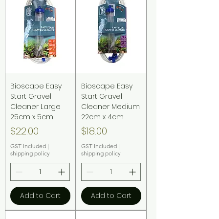
Bioscape Easy
Bioscape Easy
Start Gravel
Start Gravel
Cleaner Large
Cleaner Medium
25cm x 5cm
22cm x 4cm
Price
Price
$22.00
$18.00
GST Included
|
GST Included
|
shipping policy
shipping policy
Add to Cart
Add to Cart