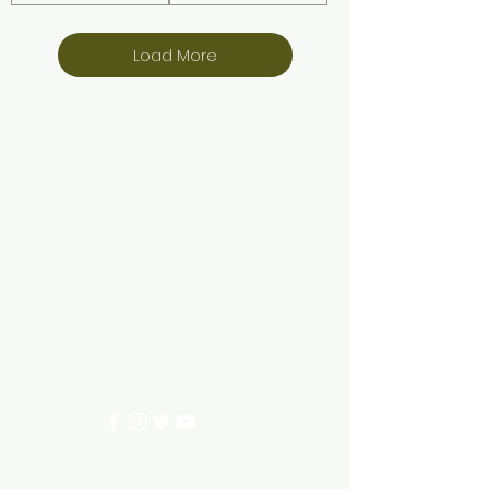
Load More
Aquarium hut
Need Help?
3/11 LONHRO BLVD
CRANBOURNE WEST 3977
0402540285
info@aquariumhut.com.au
Categories