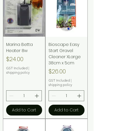
Marina Betta
Bioscape Easy
Heater 8w
Start Gravel
Cleaner XLarge
Price
$24.00
38cm x 5cm
GST Included
|
Price
$26.00
shipping policy
GST Included
|
shipping policy
Add to Cart
Add to Cart