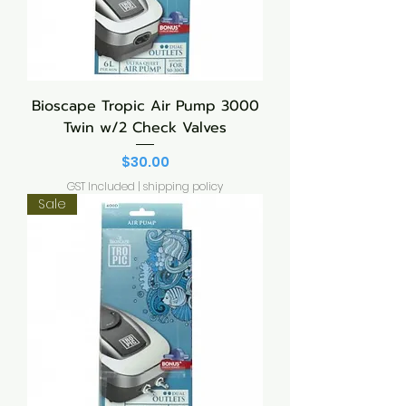
Bioscape Tropic Air Pump 3000
Twin w/2 Check Valves
Price
$30.00
GST Included
|
shipping policy
Sale