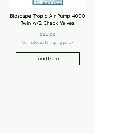
Bioscape Tropic Air Pump 4000
Twin w/2 Check Valves
Price
$35.00
GST Included
|
shipping policy
Load More
Aquarium hut
Need Help?