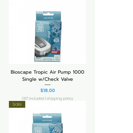
Bioscape Tropic Air Pump 1000
Single w/Check Valve
Price
$18.00
GST Included
|
shipping policy
Sale