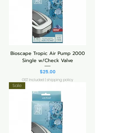
Bioscape Tropic Air Pump 2000
Single w/Check Valve
Price
$25.00
GST Included
|
shipping policy
Sale