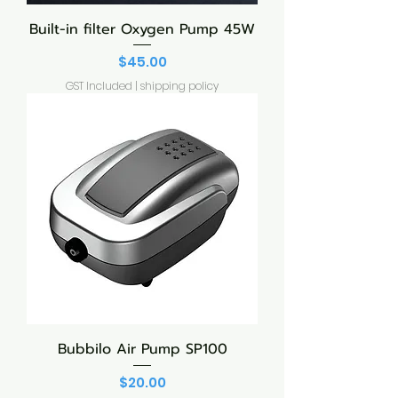
Built-in filter Oxygen Pump 45W
Price
$45.00
GST Included
|
shipping policy
Bubbilo Air Pump SP100
Price
$20.00