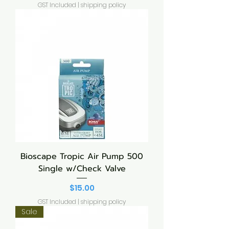
GST Included
|
shipping policy
Bioscape Tropic Air Pump 500
Single w/Check Valve
Price
$15.00
GST Included
|
shipping policy
Sale