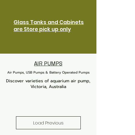
Glass Tanks and Cabinets
are Store pick up only
AIR PUMPS
Air Pumps, USB Pumps & Battery Operated Pumps
Discover varieties of aquarium air pump,
Victoria, Australia
Load Previous