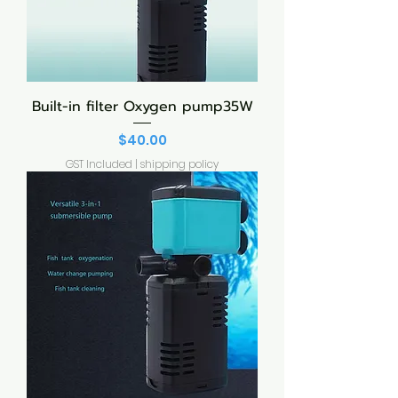
Built-in filter Oxygen pump35W
Price
$40.00
GST Included
|
shipping policy