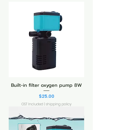
Built-in filter oxygen pump 8W
Price
$25.00
GST Included
|
shipping policy