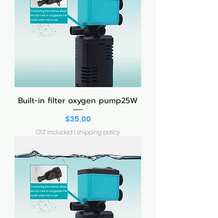
Built-in filter oxygen pump25W
Price
$35.00
GST Included
|
shipping policy