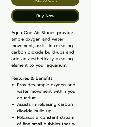
Add to Cart
Buy Now
Aqua One Air Stones provide
ample oxygen and water
movement, assist in releasing
carbon dioxide build-ups and
add an aesthetically pleasing
element to your aquarium.
Features & Benefits:
Provides ample oxygen and
water movement within your
aquarium
Assists in releasing carbon
dioxide build-up
Releases a constant stream
of fine small bubbles that will