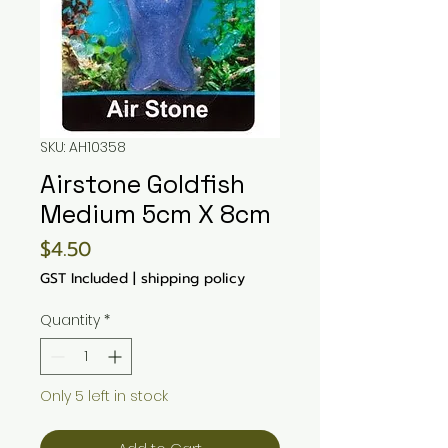
SKU: AH10358
Airstone Goldfish
Medium 5cm X 8cm
Price
$4.50
GST Included
|
shipping policy
Quantity
*
Only 5 left in stock