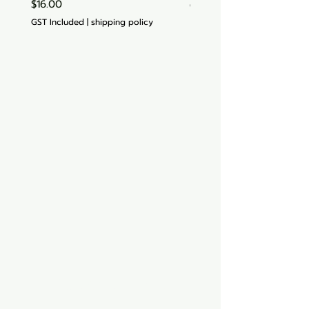
Price
$16.00
GST Included
GST Included
|
shipping policy
Aquarium hut