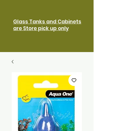
Glass Tanks and Cabinets
are Store pick up only