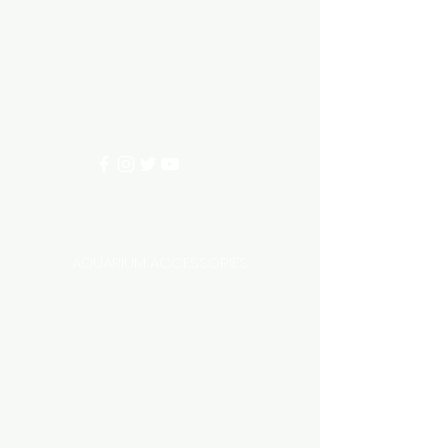
Need Help?
3/11 LONHRO BLVD
CRANBOURNE WEST 3977
0402540285
info@aquariumhut.com.au
Categories
AQUARIUM ACCESSORIES
AQUARIUMS AND TANKS
AQUASCAPING
AIR STONE & ACCESSORIES
AIR PUMPS
FILTER AND FILTER MEDIA