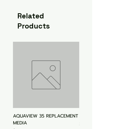
Related
Products
AQUAVIEW 35 REPLACEMENT
Aquasonic Algaecide
MEDIA
Price
$15.00