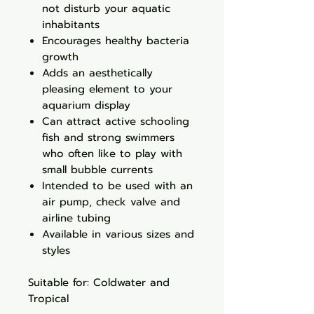
not disturb your aquatic
inhabitants
Encourages healthy bacteria
growth
Adds an aesthetically
pleasing element to your
aquarium display
Can attract active schooling
fish and strong swimmers
who often like to play with
small bubble currents
Intended to be used with an
air pump, check valve and
airline tubing
Available in various sizes and
styles
Suitable for: Coldwater and
Tropical