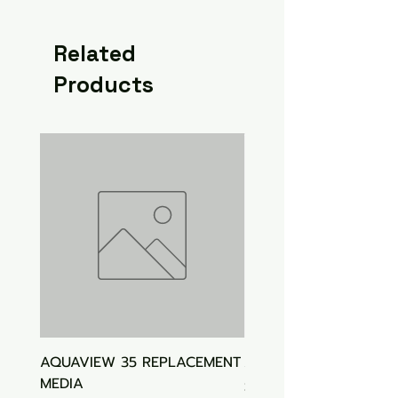
Related
Products
AQUAVIEW 35 REPLACEMENT
Aquasonic Algaecide
MEDIA
Price
$15.00