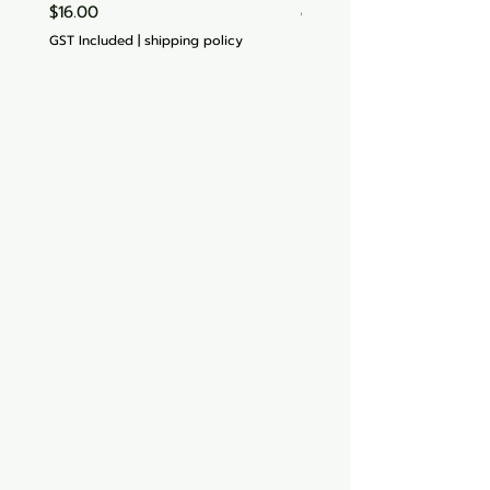
Price
$16.00
GST Included
GST Included
|
shipping policy
Aquarium hut