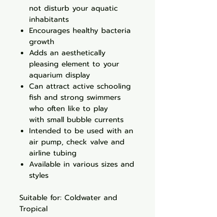
not disturb your aquatic
inhabitants
Encourages healthy bacteria
growth
Adds an aesthetically
pleasing element to your
aquarium display
Can attract active schooling
fish and strong swimmers
who often like to play
with small bubble currents
Intended to be used with an
air pump, check valve and
airline tubing
Available in various sizes and
styles
Suitable for: Coldwater and
Tropical