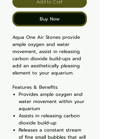
Add to Cart
Buy Now
Aqua One Air Stones provide
ample oxygen and water
movement, assist in releasing
carbon dioxide build-ups and
add an aesthetically pleasing
element to your aquarium.
Features & Benefits:
Provides ample oxygen and
water movement within your
aquarium
Assists in releasing carbon
dioxide build-up
Releases a constant stream
of fine small bubbles that will