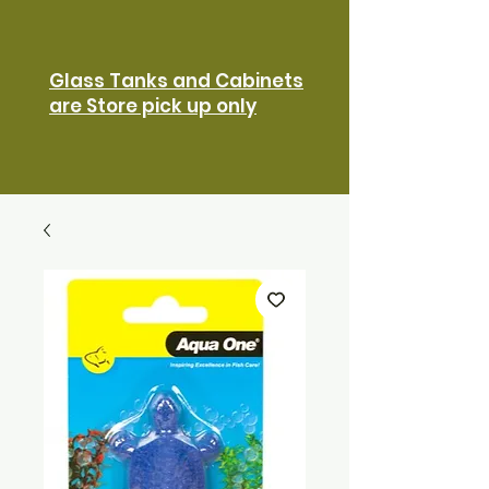
Glass Tanks and Cabinets
are Store pick up only