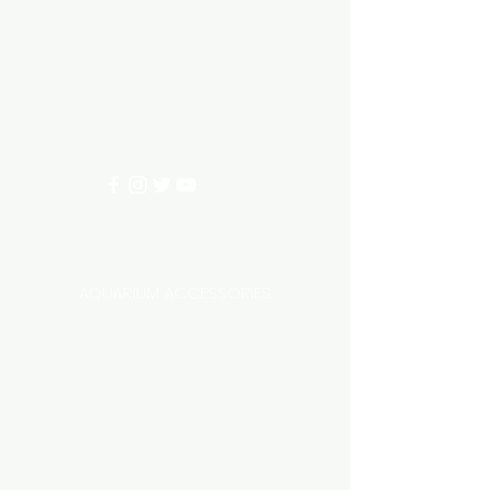
Need Help?
3/11 LONHRO BLVD
CRANBOURNE WEST 3977
0402540285
info@aquariumhut.com.au
Categories
AQUARIUM ACCESSORIES
AQUARIUMS AND TANKS
AQUASCAPING
AIR STONE & ACCESSORIES
AIR PUMPS