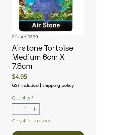
SKU: AH10360
Airstone Tortoise
Medium 6cm X
7.8cm
Price
$4.95
GST Included
|
shipping policy
Quantity
*
Only 4 left in stock