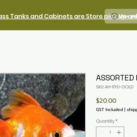
ass Tanks and Cabinets are Store pick up on
View po
ASSORTED 
SKU: AH-RYU-GOLD
Price
$20.00
GST Included
|
ship
Quantity
*