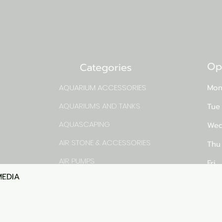
Op
Categories
AQUARIUM ACCESSORIES
Mon
AQUARIUMS AND TANKS
Tue
AQUASCAPING
Wed
AIR STONE & ACCESSORIES
Thu
AIR PUMPS
Fri
MEDIA
Quick View
rns
FILTER AND FILTER MEDIA
Sat
FISH FOOD
pm
LIGHTING
Sun