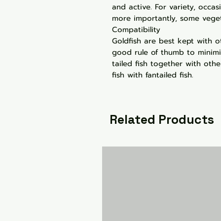
and active. For variety, occas
more importantly, some veget
Compatibility
Goldfish are best kept with o
good rule of thumb to minimi
tailed fish together with other
fish with fantailed fish.
Related Products