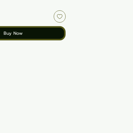
Buy Now