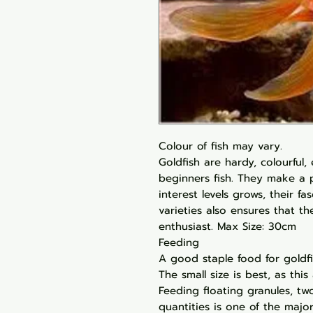
Colour of fish may vary.
Goldfish are hardy, colourful,
beginners fish. They make a p
interest levels grows, their f
varieties also ensures that t
enthusiast. Max Size: 30cm
Feeding
A good staple food for goldfis
The small size is best, as this 
Feeding floating granules, two
quantities is one of the major