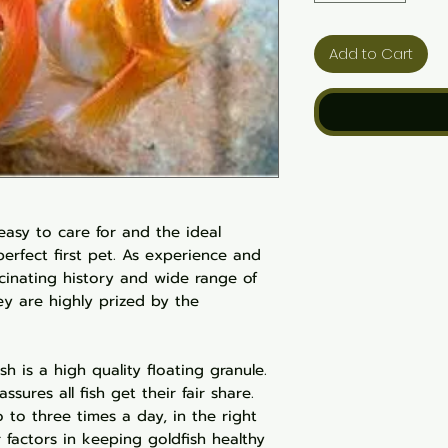
Add to Cart
 easy to care for and the ideal
erfect first pet. As experience and
ascinating history and wide range of
hey are highly prized by the
h is a high quality floating granule.
assures all fish get their fair share.
 to three times a day, in the right
 factors in keeping goldfish healthy