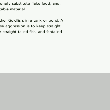
ionally substitute flake food, and,
able material.
ther Goldfish, in a tank or pond. A
se aggression is to keep straight
 straight tailed fish, and fantailed