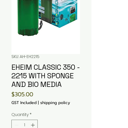
SKU: AH-EH2215
EHEIM CLASSIC 350 -
2215 WITH SPONGE
AND BIO MEDIA
Price
$305.00
GST Included
|
shipping policy
Quantity
*