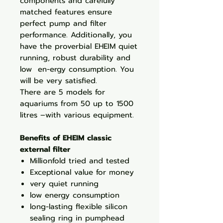
components and carefully
matched features ensure
perfect pump and filter
performance. Additionally, you
have the proverbial EHEIM quiet
running, robust durability and
low en-ergy consumption. You
will be very satisfied.
There are 5 models for
aquariums from 50 up to 1500
litres –with various equipment.
Benefits of EHEIM classic
external filter
Millionfold tried and tested
Exceptional value for money
very quiet running
low energy consumption
long-lasting flexible silicon
sealing ring in pumphead