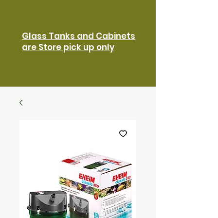
Glass Tanks and Cabinets
are Store pick up only