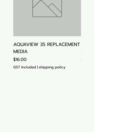
AQUAVIEW 35 REPLACEMENT
Aquasonic Algaecide
MEDIA
Price
$15.00
Price
$16.00
GST Included
GST Included
|
shipping policy