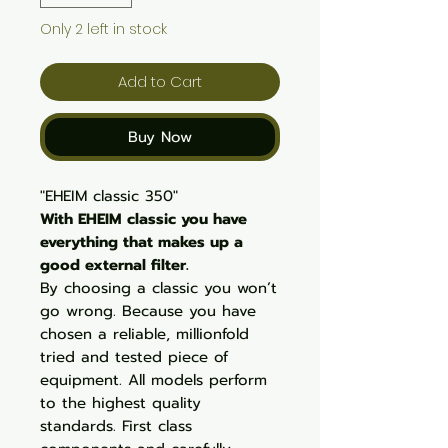
Only 2 left in stock
Add to Cart
Buy Now
"EHEIM classic 350"
With EHEIM classic you have
everything that makes up a
good external filter.
By choosing a classic you won’t
go wrong. Because you have
chosen a reliable, millionfold
tried and tested piece of
equipment. All models perform
to the highest quality
standards. First class