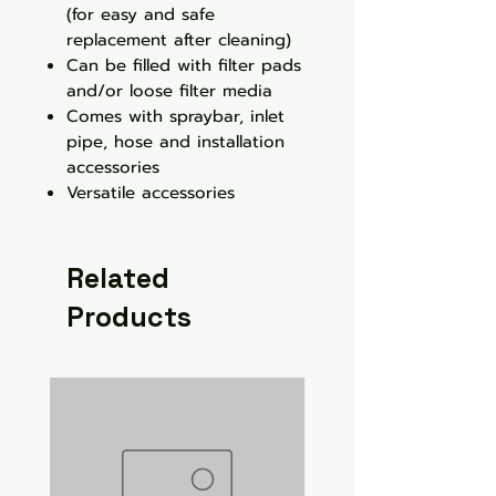
(for easy and safe
replacement after cleaning)
Can be filled with filter pads
and/or loose filter media
Comes with spraybar, inlet
pipe, hose and installation
accessories
Versatile accessories
Related
Products