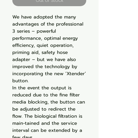
Out of Stock
We have adopted the many
advantages of the professional
3 series – powerful
performance, optimal energy
efficiency, quiet operation,
priming aid, safety hose
adapter – but we have also
improved the technology by
incorporating the new ‘Xtender’
button.
In the event the output is
reduced due to the fine filter
media blocking, the button can
be adjusted to redirect the
flow. The biological filtration is
main-tained and the service
interval can be extended by a
few days.