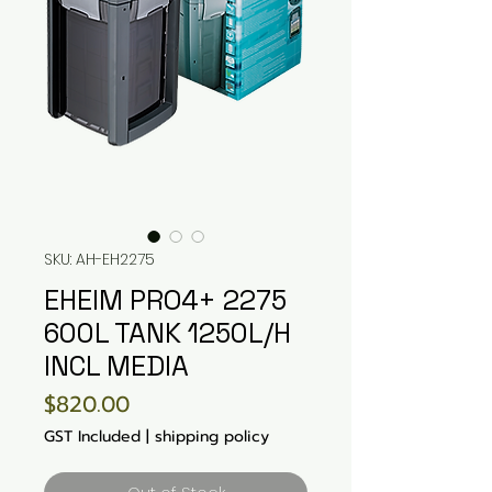
SKU: AH-EH2275
EHEIM PRO4+ 2275
600L TANK 1250L/H
INCL MEDIA
Price
$820.00
GST Included
|
shipping policy