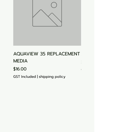
AQUAVIEW 35 REPLACEMENT
Aquasonic Algaecide
MEDIA
Price
$15.00
Price
$16.00
GST Included
GST Included
|
shipping policy