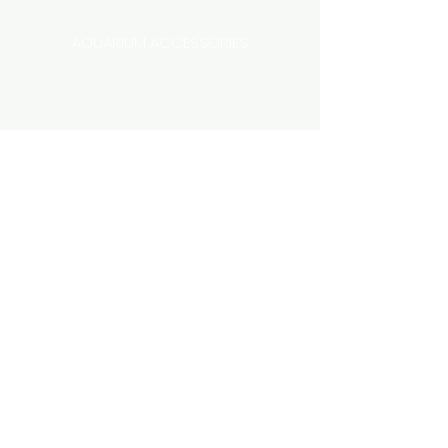
AQUARIUM ACCESSORIES
AQUARIUMS AND TANKS
AQUASCAPING
AIR STONE & ACCESSORIES
AIR PUMPS
FILTER AND FILTER MEDIA
FISH FOOD
LIGHTING
HEATING
FISH
PLANTS