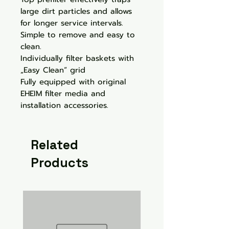
large dirt particles and allows
for longer service intervals.
Simple to remove and easy to
clean.
Individually filter baskets with
„Easy Clean“ grid
Fully equipped with original
EHEIM filter media and
installation accessories.
Related
Products