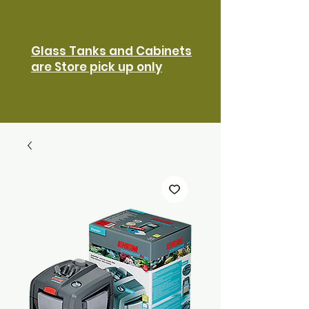
Glass Tanks and Cabinets
are Store pick up only