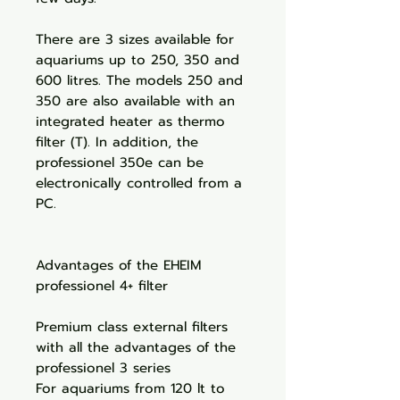
There are 3 sizes available for
aquariums up to 250, 350 and
600 litres. The models 250 and
350 are also available with an
integrated heater as thermo
filter (T). In addition, the
professionel 350e can be
electronically controlled from a
PC.
Advantages of the EHEIM
professionel 4+ filter
Premium class external filters
with all the advantages of the
professionel 3 series
For aquariums from 120 lt to