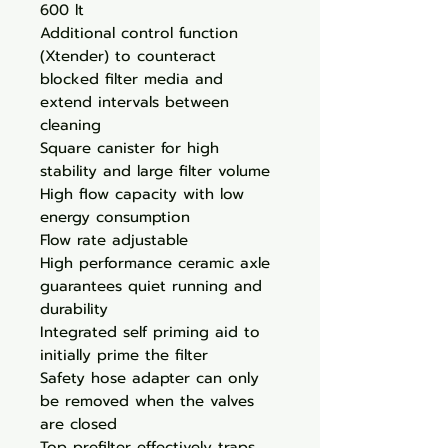
600 lt
Additional control function
(Xtender) to counteract
blocked filter media and
extend intervals between
cleaning
Square canister for high
stability and large filter volume
High flow capacity with low
energy consumption
Flow rate adjustable
High performance ceramic axle
guarantees quiet running and
durability
Integrated self priming aid to
initially prime the filter
Safety hose adapter can only
be removed when the valves
are closed
Top prefilter effectively traps