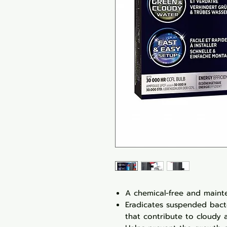
A chemical-free and mainte
Eradicates suspended bact
that contribute to cloudy 