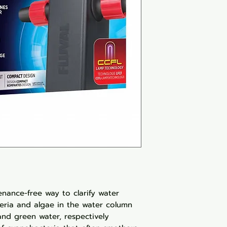
nance-free way to clarify water
eria and algae in the water column
and green water, respectively