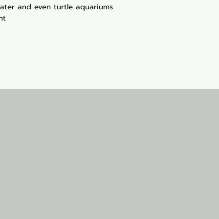
twater and even turtle aquariums
nt