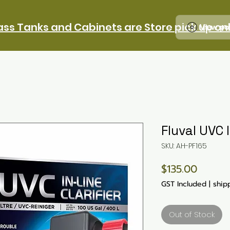
ass Tanks and Cabinets are Store pick up on
View po
Fluval UVC 
SKU: AH-PF165
Price
$135.00
GST Included
|
ship
Out of Stock