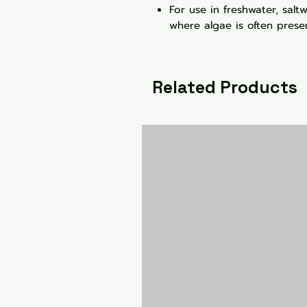
For use in freshwater, sal
where algae is often prese
Related Products