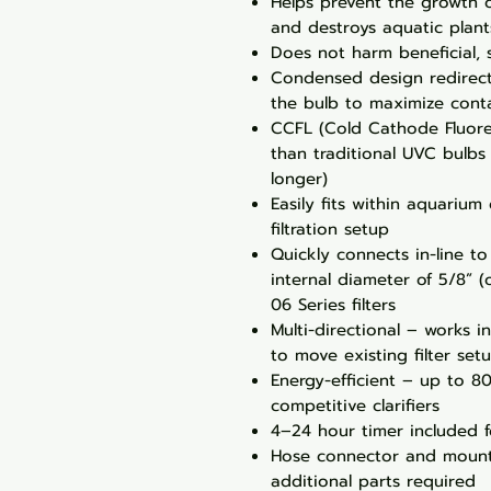
Helps prevent the growth 
and destroys aquatic plant
Does not harm beneficial, 
Condensed design redirec
the bulb to maximize contac
CCFL (Cold Cathode Fluore
than traditional UVC bulbs
longer)
Easily fits within aquarium
filtration setup
Quickly connects in-line to 
internal diameter of 5/8” (
06 Series filters
Multi-directional – works i
to move existing filter set
Energy-efficient – up to 8
competitive clarifiers
4–24 hour timer included f
Hose connector and mount
additional parts required