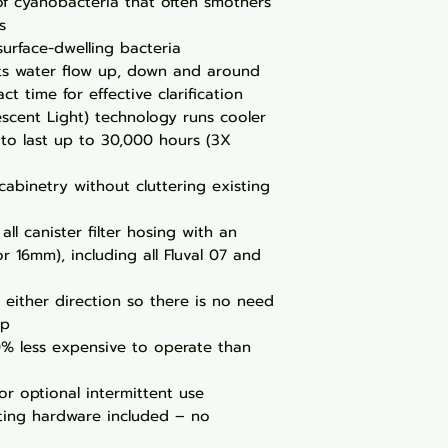
of cyanobacteria that often smothers
s
surface-dwelling bacteria
ts water flow up, down and around
t time for effective clarification
scent Light) technology runs cooler
 to last up to 30,000 hours (3X
 cabinetry without cluttering existing
all canister filter hosing with an
or 16mm), including all Fluval 07 and
n either direction so there is no need
up
0% less expensive to operate than
or optional intermittent use
ing hardware included – no