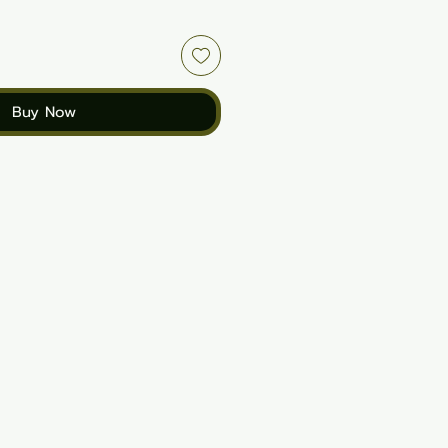
Buy Now