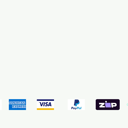
pping & Returns
Terms & Conditions
Payment Meth
We accept the following payment methods