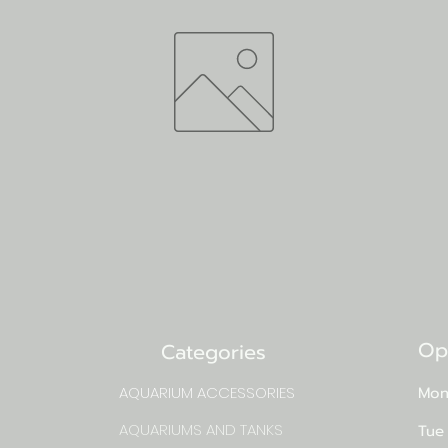
Op
Categories
AQUARIUM ACCESSORIES
Mon
AQUARIUMS AND TANKS
Tue