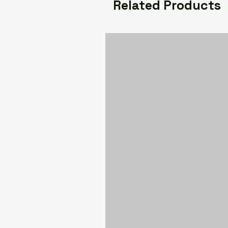
Related Products