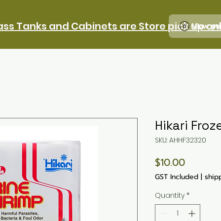
ass Tanks and Cabinets are Store pick up on
View po
Hikari Froz
SKU: AHHF32320
Price
$10.00
GST Included
|
ship
Quantity
*