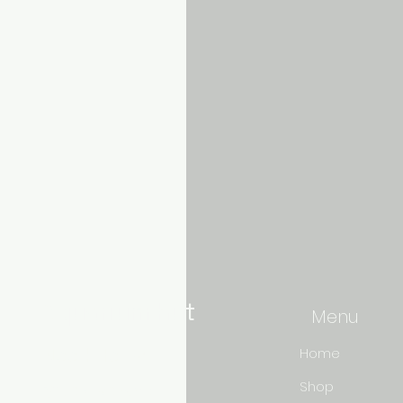
Aquarium hut
Menu
Need Help?
Home
Shop
3/11 LONHRO BLVD