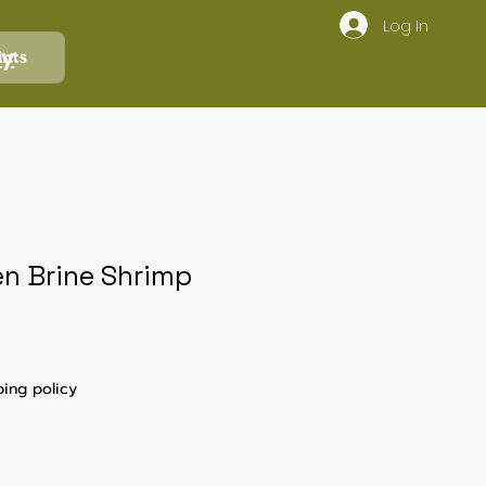
Log In
ly
ints
en Brine Shrimp
ping policy