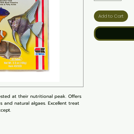
Add to Cart
sted at their nutritional peak. Offers
ds and natural algaes. Excellent treat
ccept.