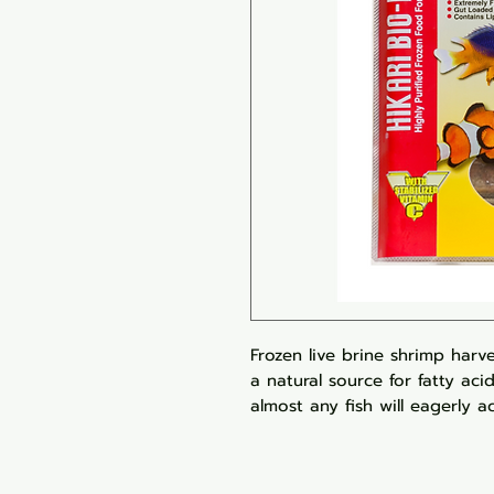
Frozen live brine shrimp harve
a natural source for fatty aci
almost any fish will eagerly a