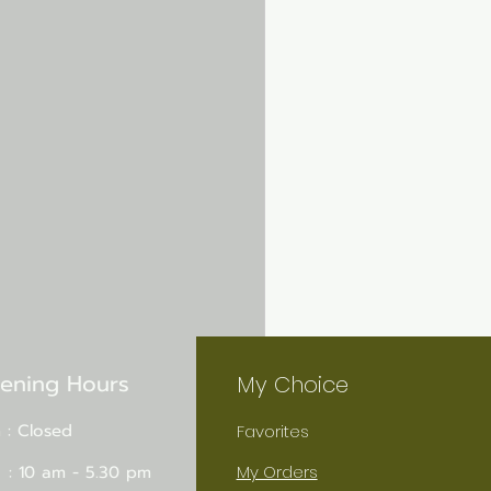
ening Hours
My Choice
 : Closed
Favorites
 : 10 am - 5.30 pm
My Orders