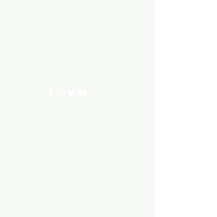
Need Help?
3/11 LONHRO BLVD
CRANBOURNE WEST 3977
0402540285
info@aquariumhut.com.au
Categories
AQUARIUM ACCESSORIES
AQUARIUMS AND TANKS
AQUASCAPING
AIR STONE & ACCESSORIES
AIR PUMPS