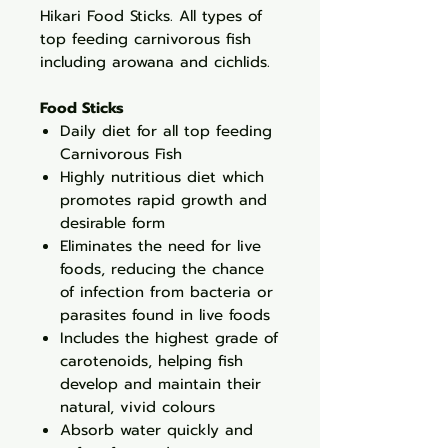
Hikari Food Sticks. All types of
top feeding carnivorous fish
including arowana and cichlids.
Food Sticks
Daily diet for all top feeding
Carnivorous Fish
Highly nutritious diet which
promotes rapid growth and
desirable form
Eliminates the need for live
foods, reducing the chance
of infection from bacteria or
parasites found in live foods
Includes the highest grade of
carotenoids, helping fish
develop and maintain their
natural, vivid colours
Absorb water quickly and