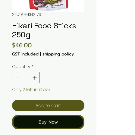
SKU: AH-KH2179
Hikari Food Sticks
250g
Price
$46.00
GST Included
|
shipping policy
Quantity
*
Only 2 left in stock
Add to Cart
Buy Now