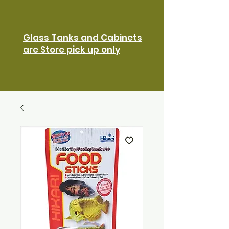
Glass Tanks and Cabinets
are Store pick up only