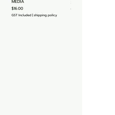
MEDIA
Price
$15.00
Price
$16.00
GST Included
GST Included
|
shipping policy
Aquarium hut