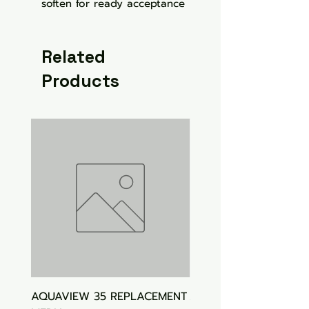
soften for ready acceptance
Related
Products
AQUAVIEW 35 REPLACEMENT
Aquasonic Algaecide