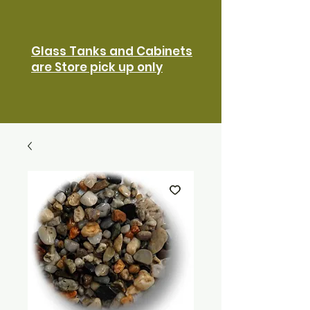
Glass Tanks and Cabinets
are Store pick up only