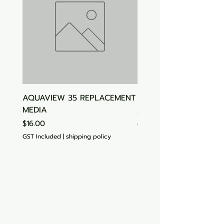
AQUAVIEW 35 REPLACEMENT
Aquasonic Algaecide
MEDIA
Price
$15.00
Price
$16.00
GST Included
GST Included
|
shipping policy