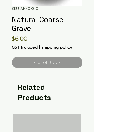
SKU: AHF0800
Natural Coarse
Gravel
Price
$6.00
GST Included
|
shipping policy
Out of Stock
Related
Products