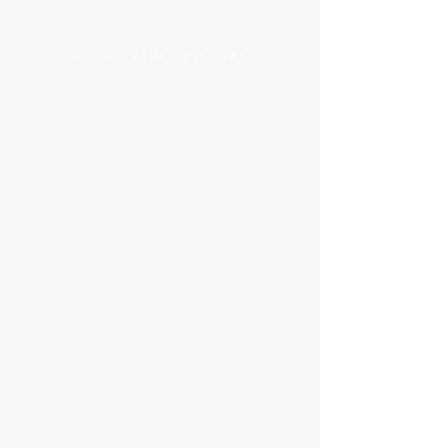
Categories
AQUARIUM ACCESSORIES
AQUARIUMS AND TANKS
AQUASCAPING
AIR STONE & ACCESSORIES
AIR PUMPS
FILTER AND FILTER MEDIA
FISH FOOD
LIGHTING
HEATING
FISH
PLANTS