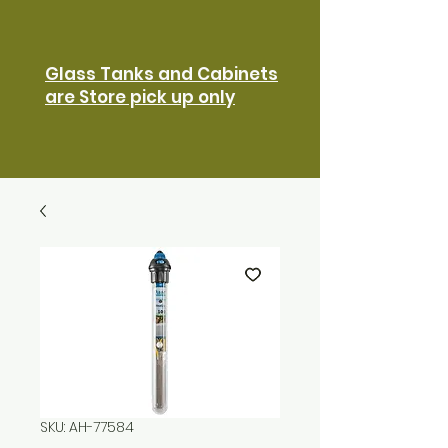
Glass Tanks and Cabinets
are Store pick up only
SKU: AH-77584