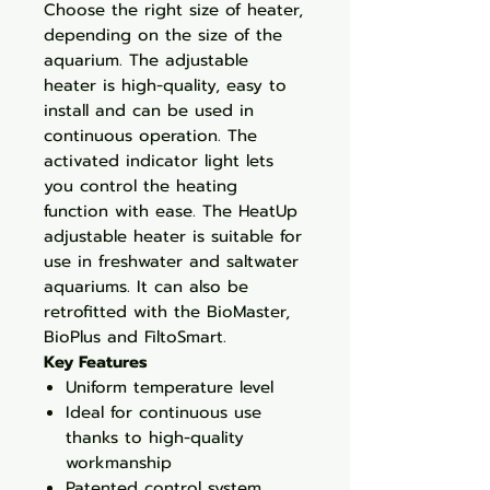
Choose the right size of heater,
depending on the size of the
aquarium. The adjustable
heater is high-quality, easy to
install and can be used in
continuous operation. The
activated indicator light lets
you control the heating
function with ease. The HeatUp
adjustable heater is suitable for
use in freshwater and saltwater
aquariums. It can also be
retrofitted with the BioMaster,
BioPlus and FiltoSmart.
Key Features
Uniform temperature level
Ideal for continuous use
thanks to high-quality
workmanship
Patented control system