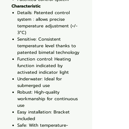
Characteristic
Details: Patented control
system : allows precise
temperature adjustment (+/-
3°C)
Sensitive: Consistent
temperature level thanks to
patented bimetal technology
Function control: Heating
function indicated by
activated indicator light
Underwater: Ideal for
submerged use
Robust: High-quality
workmanship for continuous
use
Easy installation: Bracket
included
Safe: With temperature-