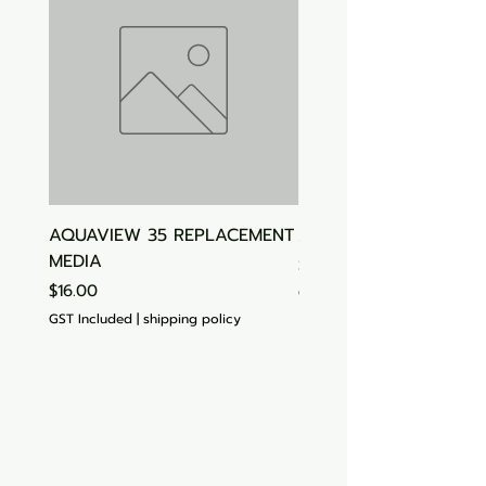
AQUAVIEW 35 REPLACEMENT
Aquasonic Algaecide
MEDIA
Price
$15.00
Price
$16.00
GST Included
GST Included
|
shipping policy