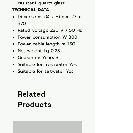
resistant quartz glass
TECHNICAL DATA
Dimensions (Ø x H) mm 23 x
370
Rated voltage 230 V / 50 Hz
Power consumption W 300
Power cable length m 1.50
Net weight kg 0.28
Guarantee Years 3
Suitable for freshwater Yes
Suitable for saltwater Yes
Related
Products