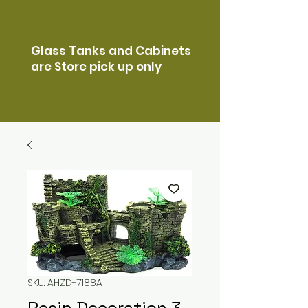
Glass Tanks and Cabinets
are Store pick up only
SKU: AHZD-7188A