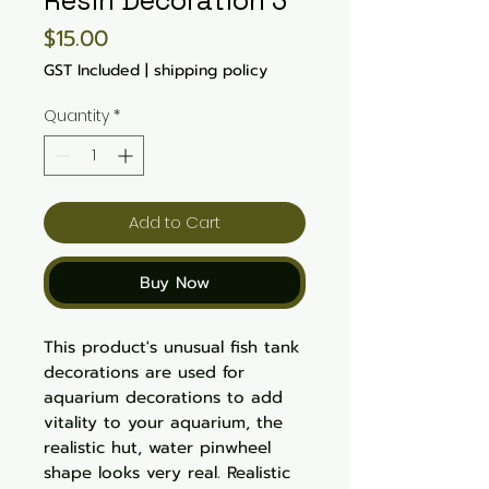
Resin Decoration 3
Price
$15.00
GST Included
|
shipping policy
Quantity
*
Add to Cart
Buy Now
This product's unusual fish tank
decorations are used for
aquarium decorations to add
vitality to your aquarium, the
realistic hut, water pinwheel
shape looks very real. Realistic