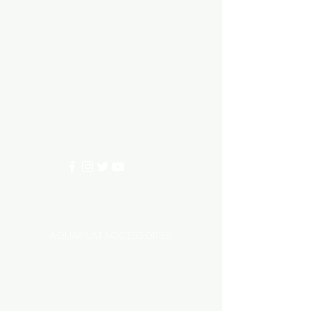
Aquarium hut
Need Help?
3/11 LONHRO BLVD
CRANBOURNE WEST 3977
0402540285
info@aquariumhut.com.au
Categories
AQUARIUM ACCESSORIES
AQUARIUMS AND TANKS
AQUASCAPING