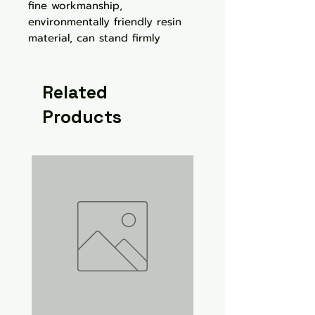
fine workmanship,
environmentally friendly resin
material, can stand firmly
Related
Products