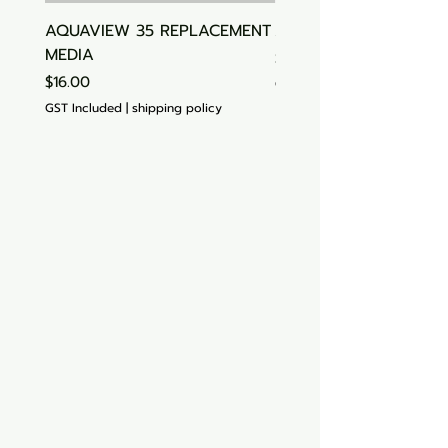
AQUAVIEW 35 REPLACEMENT
Aquasonic Algaecide
MEDIA
Price
$15.00
Price
$16.00
GST Included
GST Included
|
shipping policy