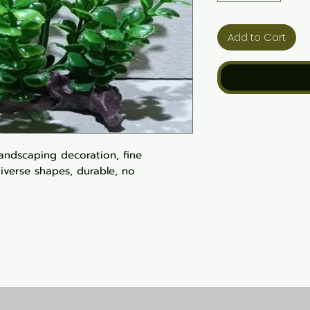
Add to Cart
landscaping decoration, fine
iverse shapes, durable, no