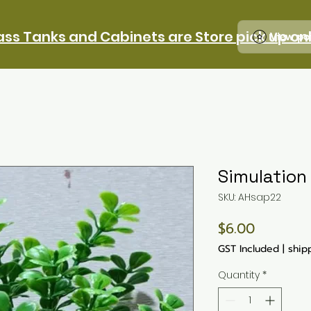
ass Tanks and Cabinets are Store pick up on
View po
Simulation
SKU: AHsap22
Price
$6.00
GST Included
|
ship
Quantity
*