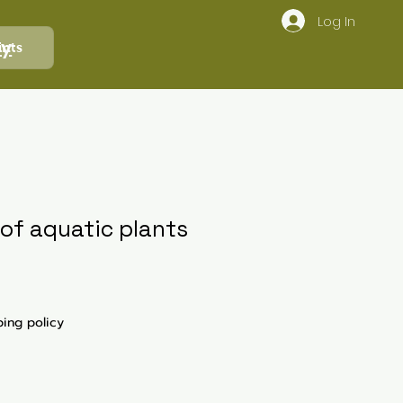
Log In
ly
ints
 of aquatic plants
ping policy