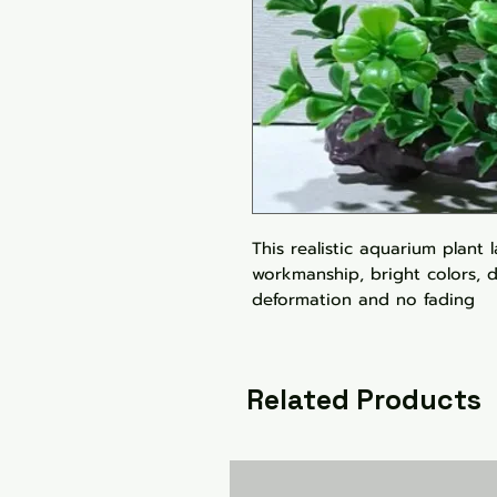
This realistic aquarium plant 
workmanship, bright colors, d
deformation and no fading
Related Products