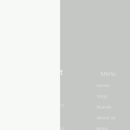
Aquarium hut
Menu
Need Help?
Home
Shop
3/11 LONHRO BLVD
CRANBOURNE WEST 3977
Brands
0402540285
About Us
info@aquariumhut.com.au
More