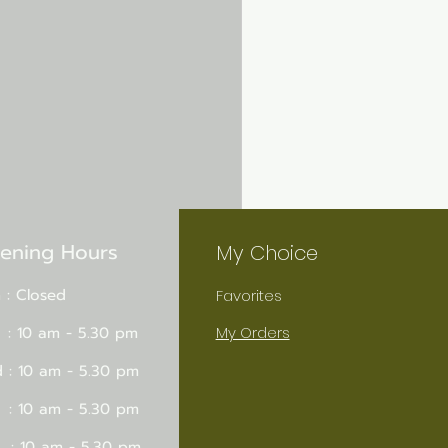
ening Hours
My Choice
 : Closed
Favorites
 : 10 am - 5.30 pm
My Orders
 : 10 am - 5.30 pm
 : 10 am - 5.30 pm
 : 10 am - 5.30 pm