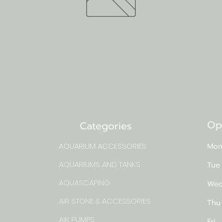
Op
Categories
AQUARIUM ACCESSORIES
Mon
AQUARIUMS AND TANKS
Tue
AQUASCAPING
Wed
AIR STONE & ACCESSORIES
Thu
AIR PUMPS
Fri