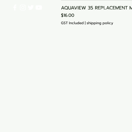
AQUAVIEW 35 REPLACEMENT 
Shipping & Retu
Price
$16.00
Start Your Cart
GST Included
|
shipping policy
My Orders
Blog
Loyalty