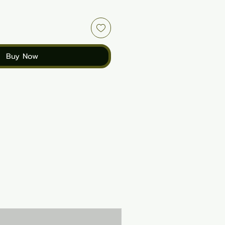
Buy Now