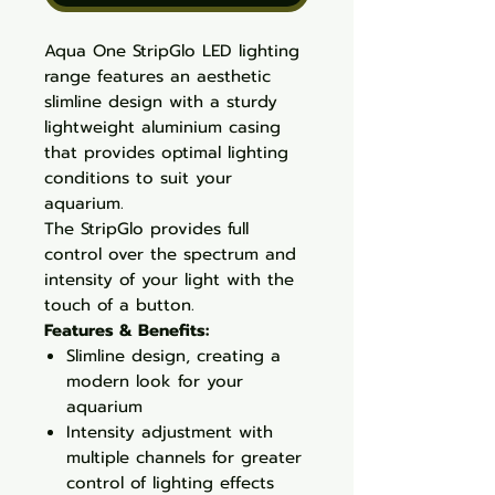
Aqua One StripGlo LED lighting
range features an aesthetic
slimline design with a sturdy
lightweight aluminium casing
that provides optimal lighting
conditions to suit your
aquarium.
The StripGlo provides full
control over the spectrum and
intensity of your light with the
touch of a button.
Features & Benefits:
Slimline design, creating a
modern look for your
aquarium
Intensity adjustment with
multiple channels for greater
control of lighting effects