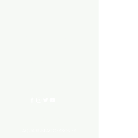
Aquarium hut
Need Help?
3/11 LONHRO BLVD
CRANBOURNE WEST 3977
0402540285
info@aquariumhut.com.au
Categories
AQUARIUM ACCESSORIES