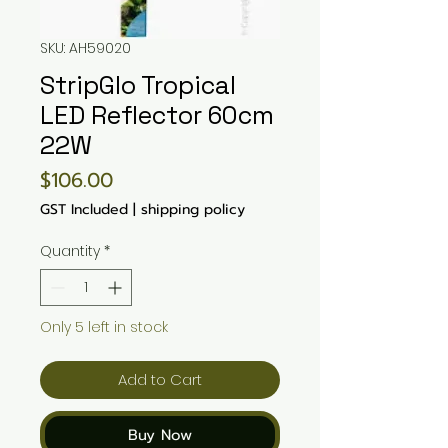
SKU: AH59020
StripGlo Tropical
LED Reflector 60cm
22W
Price
$106.00
GST Included
|
shipping policy
Quantity
*
Only 5 left in stock
Add to Cart
Buy Now