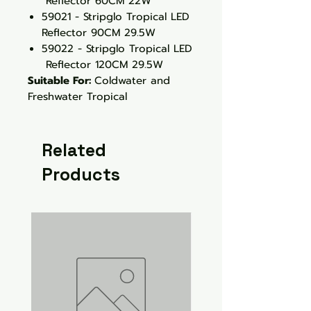
Reflector 60CM 22W
59021 - Stripglo Tropical LED
Reflector 90CM 29.5W
59022 - Stripglo Tropical LED
Reflector 120CM 29.5W
Suitable For:
Coldwater and
Freshwater Tropical
Related
Products