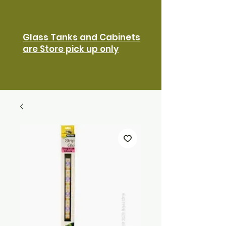
Glass Tanks and Cabinets
are Store pick up only