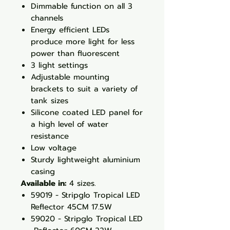
Dimmable function on all 3
channels
Energy efficient LEDs
produce more light for less
power than fluorescent
3 light settings
Adjustable mounting
brackets to suit a variety of
tank sizes
Silicone coated LED panel for
a high level of water
resistance
Low voltage
Sturdy lightweight aluminium
casing
Available in:
4 sizes.
59019 - Stripglo Tropical LED
Reflector 45CM 17.5W
59020 - Stripglo Tropical LED