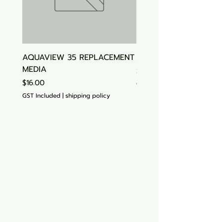
AQUAVIEW 35 REPLACEMENT
Aquasonic Algaecide
MEDIA
Price
$15.00
Price
$16.00
GST Included
GST Included
|
shipping policy