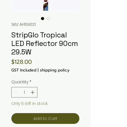
SKU: AH59021
StripGlo Tropical
LED Reflector 90cm
29.5W
Price
$128.00
GST Included
|
shipping policy
Quantity
*
Only 5 left in stock
Add to Cart