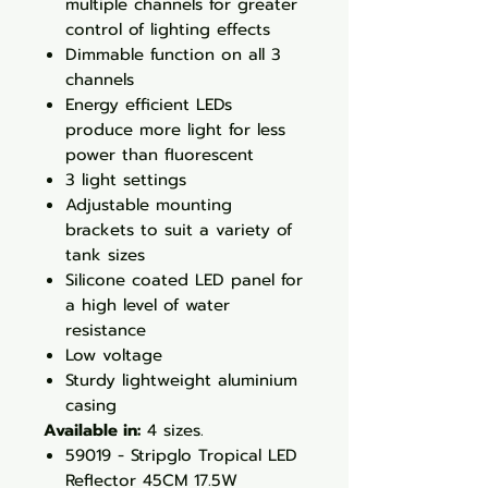
multiple channels for greater
control of lighting effects
Dimmable function on all 3
channels
Energy efficient LEDs
produce more light for less
power than fluorescent
3 light settings
Adjustable mounting
brackets to suit a variety of
tank sizes
Silicone coated LED panel for
a high level of water
resistance
Low voltage
Sturdy lightweight aluminium
casing
Available in:
4 sizes.
59019 - Stripglo Tropical LED
Reflector 45CM 17.5W