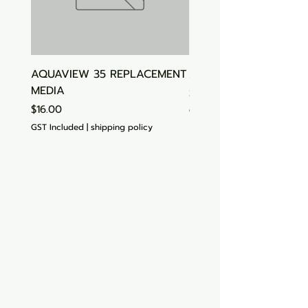
AQUAVIEW 35 REPLACEMENT
Aquasonic Algaecide
MEDIA
Price
$15.00
Price
$16.00
GST Included
GST Included
|
shipping policy