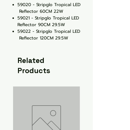
59020 - Stripglo Tropical LED
Reflector 60CM 22W
59021 - Stripglo Tropical LED
Reflector 90CM 29.5W
59022 - Stripglo Tropical LED
Reflector 120CM 29.5W
Related
Products