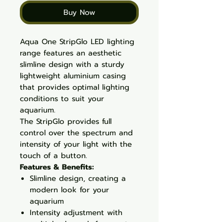
Buy Now
Aqua One StripGlo LED lighting
range features an aesthetic
slimline design with a sturdy
lightweight aluminium casing
that provides optimal lighting
conditions to suit your
aquarium.
The StripGlo provides full
control over the spectrum and
intensity of your light with the
touch of a button.
Features & Benefits:
Slimline design, creating a
modern look for your
aquarium
Intensity adjustment with