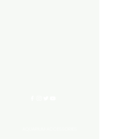
Aquarium hut
Need Help?
3/11 LONHRO BLVD
CRANBOURNE WEST 3977
0402540285
info@aquariumhut.com.au
Categories
AQUARIUM ACCESSORIES