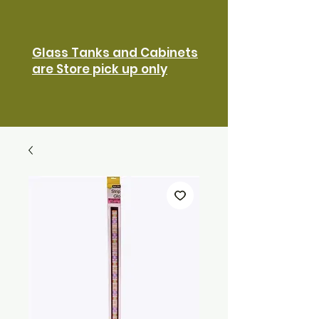
Glass Tanks and Cabinets
are Store pick up only