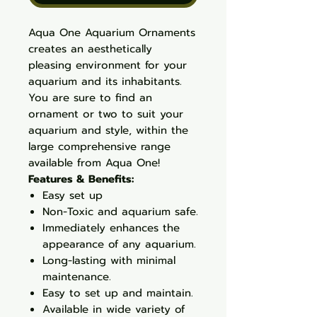
Aqua One Aquarium Ornaments
creates an aesthetically
pleasing environment for your
aquarium and its inhabitants.
You are sure to find an
ornament or two to suit your
aquarium and style, within the
large comprehensive range
available from Aqua One!
Features & Benefits:
Easy set up
Non-Toxic and aquarium safe.
Immediately enhances the
appearance of any aquarium.
Long-lasting with minimal
maintenance.
Easy to set up and maintain.
Available in wide variety of