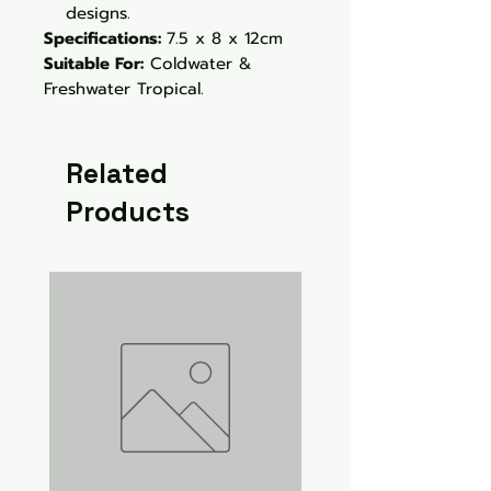
designs.
Specifications:
7.5 x 8 x 12cm
Suitable For:
Coldwater &
Freshwater Tropical.
Related
Products