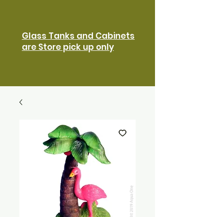
Glass Tanks and Cabinets
are Store pick up only