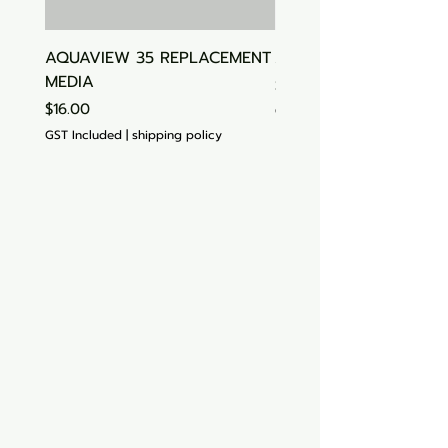
AQUAVIEW 35 REPLACEMENT
Aquasonic Algaecide
MEDIA
Price
$15.00
Price
$16.00
GST Included
GST Included
|
shipping policy