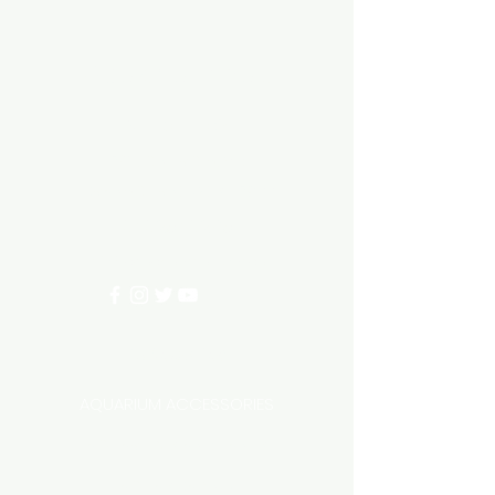
Aquarium hut
Need Help?
3/11 LONHRO BLVD
CRANBOURNE WEST 3977
0402540285
info@aquariumhut.com.au
Categories
AQUARIUM ACCESSORIES
AQUARIUMS AND TANKS
AQUASCAPING