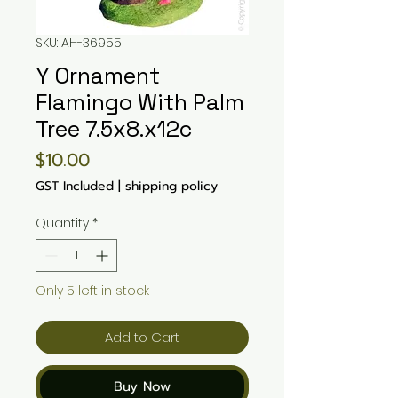
SKU: AH-36955
Y Ornament
Flamingo With Palm
Tree 7.5x8.x12c
Price
$10.00
GST Included
|
shipping policy
Quantity
*
Only 5 left in stock
Add to Cart
Buy Now