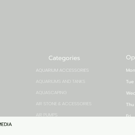
Op
Categories
AQUARIUM ACCESSORIES
Mon
AQUARIUMS AND TANKS
Tue
AQUASCAPING
Wed
AIR STONE & ACCESSORIES
Thu
AIR PUMPS
Fri
MEDIA
Quick View
rns
FILTER AND FILTER MEDIA
Sat