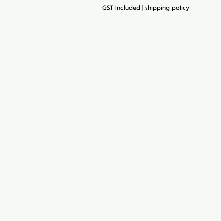
Start Your Cart
GST Included
|
shipping policy
My Orders
Blog
Loyalty