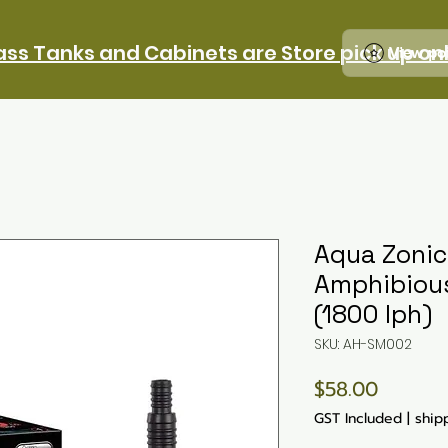
ass Tanks and Cabinets are Store pick up on
View po
Aqua Zoni
Amphibiou
(1800 lph)
SKU: AH-SM002
Price
$58.00
GST Included
|
ship