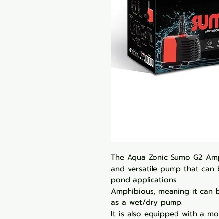
The Aqua Zonic Sumo G2 Amp
and versatile pump that can 
pond applications.
Amphibious, meaning it can b
as a wet/dry pump.
It is also equipped with a mo