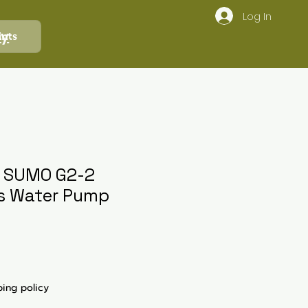
Log In
ly
ints
c SUMO G2-2
s Water Pump
ping policy