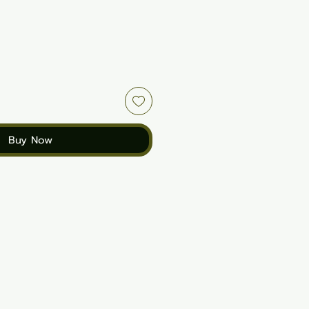
Buy Now