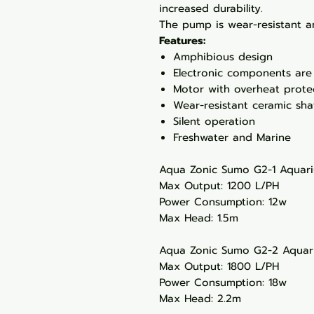
increased durability.
The pump is wear-resistant an
Features:
Amphibious design
Electronic components are
Motor with overheat prote
Wear-resistant ceramic sha
Silent operation
Freshwater and Marine
Aqua Zonic Sumo G2-1 Aqua
Max Output: 1200 L/PH
Power Consumption: 12w
Max Head: 1.5m
Aqua Zonic Sumo G2-2 Aqua
Max Output: 1800 L/PH
Power Consumption: 18w
Max Head: 2.2m