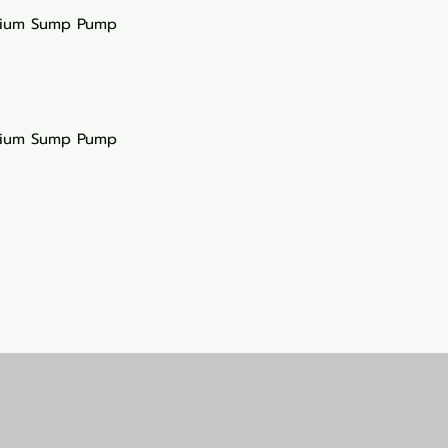
rium Sump Pump
rium Sump Pump