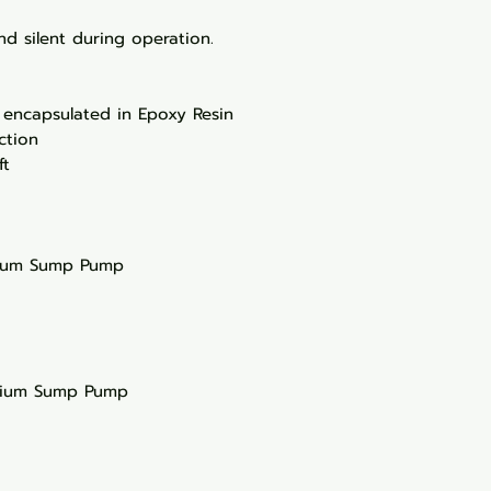
d silent during operation.
 encapsulated in Epoxy Resin
ction
ft
rium Sump Pump
rium Sump Pump