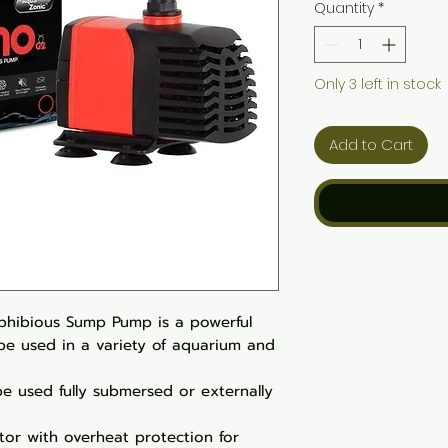
Quantity
*
Only 3 left in stock
Add to Cart
hibious Sump Pump is a powerful
be used in a variety of aquarium and
e used fully submersed or externally
tor with overheat protection for