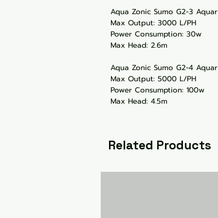
Aqua Zonic Sumo G2-3 Aqua
Max Output: 3000 L/PH
Power Consumption: 30w
Max Head: 2.6m
Aqua Zonic Sumo G2-4 Aqua
Max Output: 5000 L/PH
Power Consumption: 100w
Max Head: 4.5m
Related Products