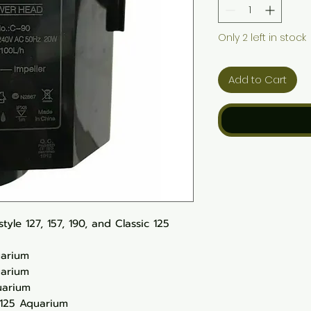
Only 2 left in stock
Add to Cart
yle 127, 157, 190, and Classic 125
uarium
uarium
uarium
 125 Aquarium