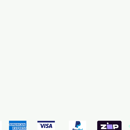
PowerHeads & Water Pumps
pping & Returns
Terms & Conditions
Payment Meth
We accept the following payment methods