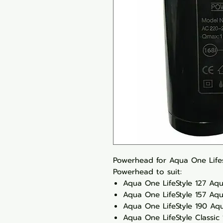
Powerhead for Aqua One Lifest
Powerhead to suit:
Aqua One LifeStyle 127 Aq
Aqua One LifeStyle 157 Aq
Aqua One LifeStyle 190 Aq
Aqua One LifeStyle Classic