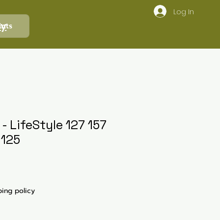
Log In
ly
ints
 LifeStyle 127 157
 125
ping policy