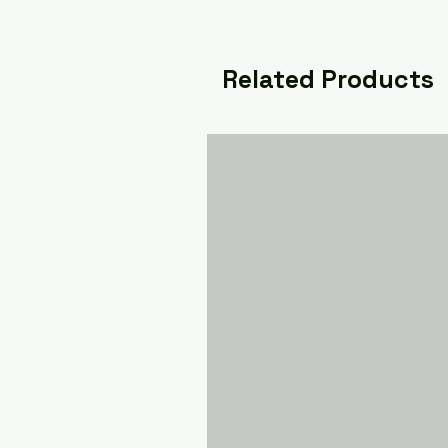
Related Products