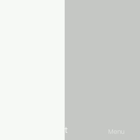
Aquarium hut
Menu