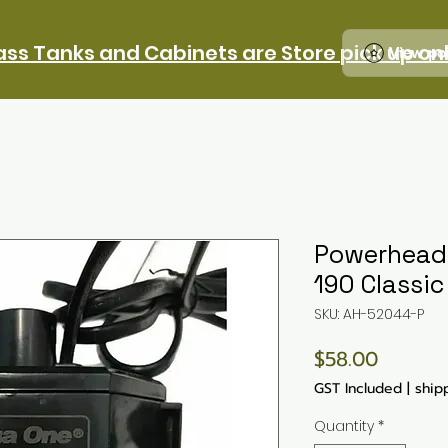
ass Tanks and Cabinets are Store pick up on
View po
Powerhead -
190 Classic
SKU: AH-52044-P
Price
$58.00
GST Included
|
ship
Quantity
*