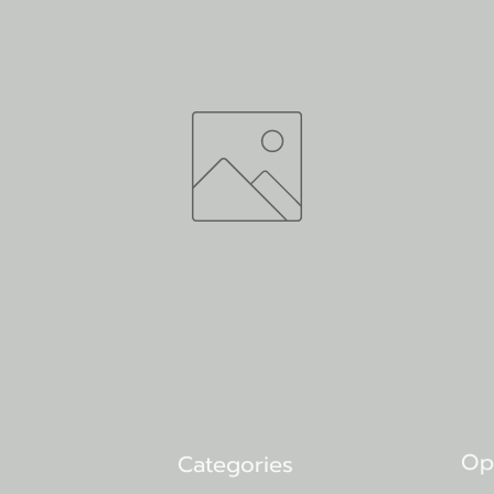
Op
Categories