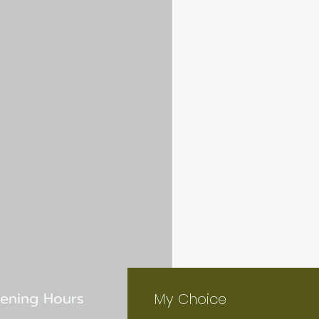
ening Hours
My Choice