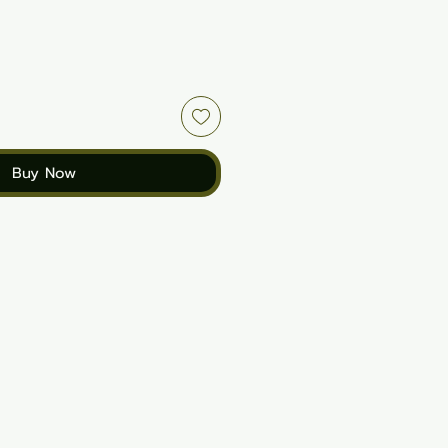
Buy Now