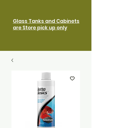
Glass Tanks and Cabinets
are Store pick up only