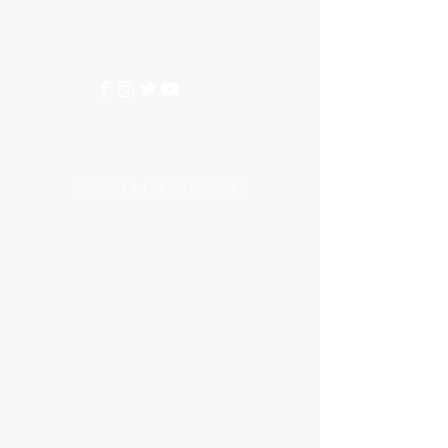
0402540285
info@aquariumhut.com.au
Categories
AQUARIUM ACCESSORIES
AQUARIUMS AND TANKS
AQUASCAPING
AIR STONE & ACCESSORIES
AIR PUMPS
FILTER AND FILTER MEDIA
FISH FOOD
LIGHTING