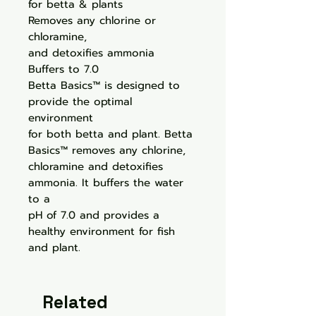
for betta & plants
Removes any chlorine or
chloramine,
and detoxifies ammonia
Buffers to 7.0
Betta Basics™ is designed to
provide the optimal
environment
for both betta and plant. Betta
Basics™ removes any chlorine,
chloramine and detoxifies
ammonia. It buffers the water
to a
pH of 7.0 and provides a
healthy environment for fish
and plant.
Related