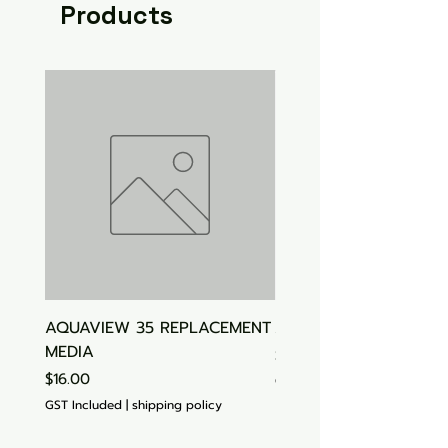
Products
AQUAVIEW 35 REPLACEMENT
Aquasonic Algaecide
MEDIA
Price
$15.00
Price
$16.00
GST Included
GST Included
|
shipping policy