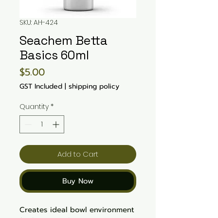
SKU: AH-424
Seachem Betta
Basics 60ml
Price
$5.00
GST Included
|
shipping policy
Quantity
*
Add to Cart
Buy Now
Creates ideal bowl environment