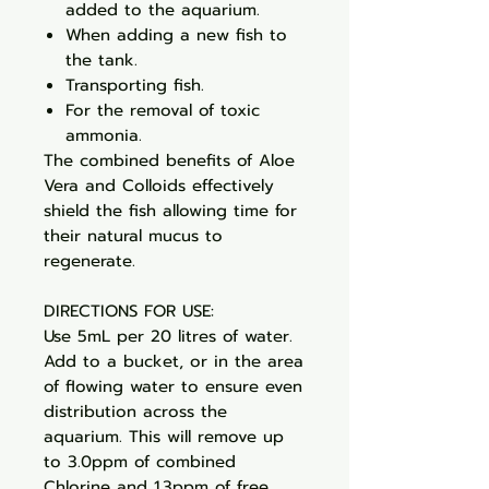
added to the aquarium.
When adding a new fish to
the tank.
Transporting fish.
For the removal of toxic
ammonia.
The combined benefits of Aloe
Vera and Colloids effectively
shield the fish allowing time for
their natural mucus to
regenerate.
DIRECTIONS FOR USE:
Use 5mL per 20 litres of water.
Add to a bucket, or in the area
of flowing water to ensure even
distribution across the
aquarium. This will remove up
to 3.0ppm of combined
Chlorine and 1.3ppm of free