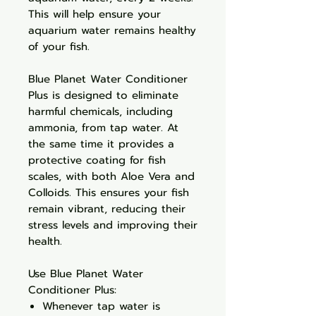
This will help ensure your
aquarium water remains healthy
of your fish.
Blue Planet Water Conditioner
Plus is designed to eliminate
harmful chemicals, including
ammonia, from tap water. At
the same time it provides a
protective coating for fish
scales, with both Aloe Vera and
Colloids. This ensures your fish
remain vibrant, reducing their
stress levels and improving their
health.
Use Blue Planet Water
Conditioner Plus:
Whenever tap water is