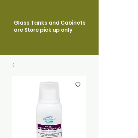
Glass Tanks and Cabinets
are Store pick up only