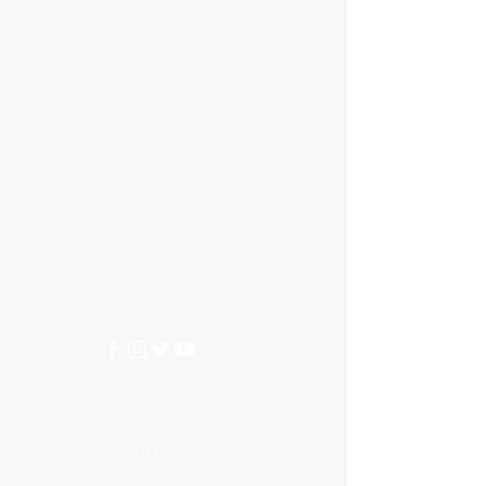
Aquarium hut
Need Help?
3/11 LONHRO BLVD
CRANBOURNE WEST 3977
0402540285
info@aquariumhut.com.au
Categories
AQUARIUM ACCESSORIES