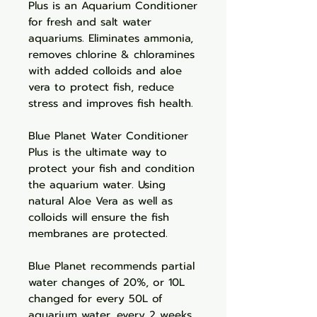
Plus is an Aquarium Conditioner
for fresh and salt water
aquariums. Eliminates ammonia,
removes chlorine & chloramines
with added colloids and aloe
vera to protect fish, reduce
stress and improves fish health.
Blue Planet Water Conditioner
Plus is the ultimate way to
protect your fish and condition
the aquarium water. Using
natural Aloe Vera as well as
colloids will ensure the fish
membranes are protected.
Blue Planet recommends partial
water changes of 20%, or 10L
changed for every 50L of
aquarium water, every 2 weeks.