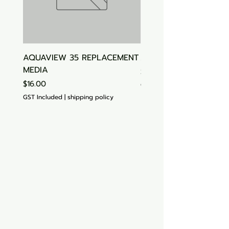
AQUAVIEW 35 REPLACEMENT
Aquasonic Algaecide
MEDIA
Price
$15.00
Price
$16.00
GST Included
GST Included
|
shipping policy