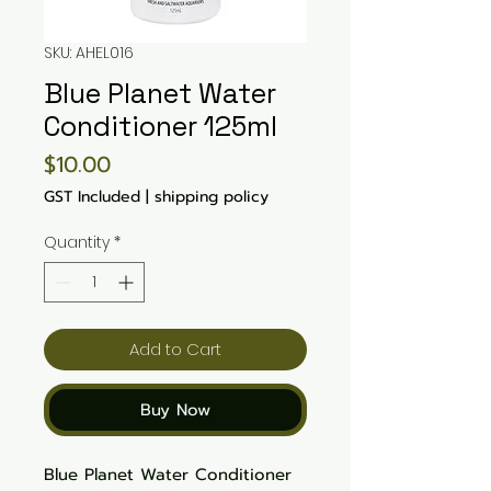
SKU: AHEL016
Blue Planet Water
Conditioner 125ml
Price
$10.00
GST Included
|
shipping policy
Quantity
*
Add to Cart
Buy Now
Blue Planet Water Conditioner