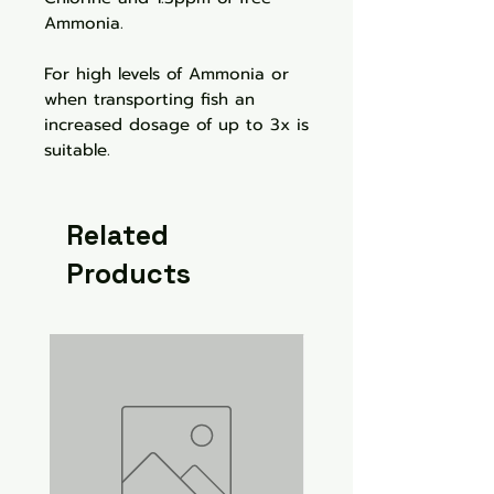
Ammonia.
For high levels of Ammonia or
when transporting fish an
increased dosage of up to 3x is
suitable.
Related
Products