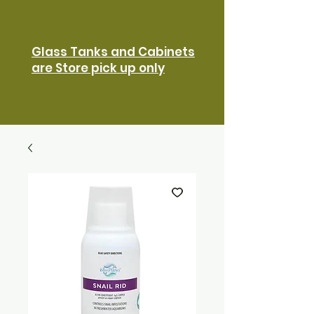
Glass Tanks and Cabinets
are Store pick up only