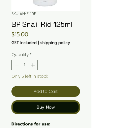
SKU: AH-EL105
BP Snail Rid 125ml
Price
$15.00
GST Included
|
shipping policy
Quantity
*
Only 5 left in stock
Add to Cart
Buy Now
Directions for use: