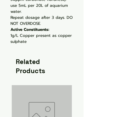
use 5mL per 20L of aquarium
water.
Repeat dosage after 3 days. DO
NOT OVERDOSE.
Active Constituents:
1g/L Copper present as copper
sulphate
Related
Products