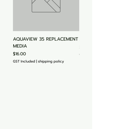
AQUAVIEW 35 REPLACEMENT
Aquasonic Algaecide
MEDIA
Price
$15.00
Price
$16.00
GST Included
GST Included
|
shipping policy