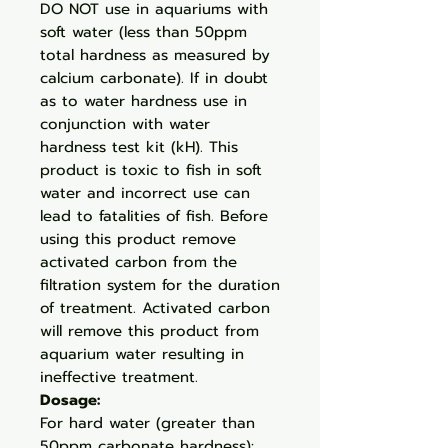
DO NOT use in aquariums with
soft water (less than 50ppm
total hardness as measured by
calcium carbonate). If in doubt
as to water hardness use in
conjunction with water
hardness test kit (kH). This
product is toxic to fish in soft
water and incorrect use can
lead to fatalities of fish. Before
using this product remove
activated carbon from the
filtration system for the duration
of treatment. Activated carbon
will remove this product from
aquarium water resulting in
ineffective treatment.
Dosage:
For hard water (greater than
50ppm carbonate hardness):